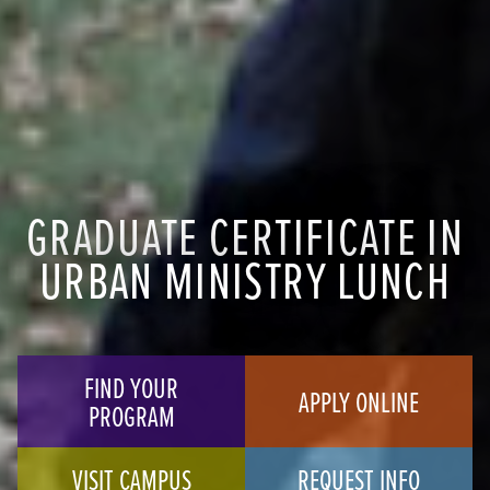
GRADUATE CERTIFICATE IN
URBAN MINISTRY LUNCH
FIND YOUR
APPLY ONLINE
PROGRAM
VISIT CAMPUS
REQUEST INFO