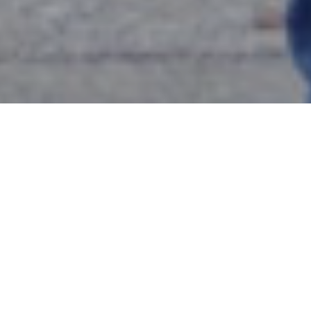
Event Title:
Graduate Certificate in Urban Ministry
Lunch
Date:
Tuesday, September 17, 2024
Time:
12:00 p.m. – 1:15 p.m.
Location:
Basfield Dining Room, McNaugher Hall
RSVP Deadline:
Friday, September 13, 2024, 12:00
p.m., noon
Event Description:
Join the Metro-Urban Institute as