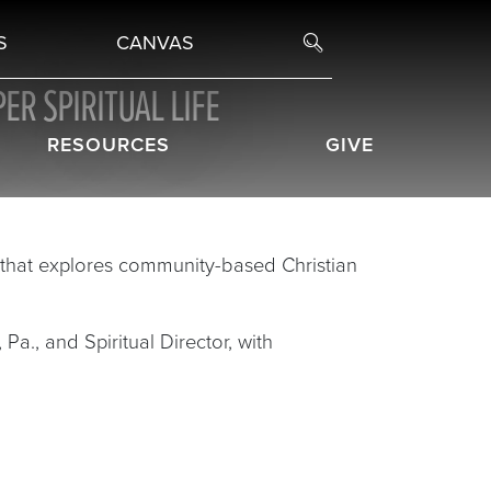
S
CANVAS
ER SPIRITUAL LIFE
RESOURCES
GIVE
hat explores community-based Christian
Pa., and Spiritual Director, with