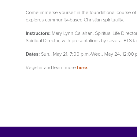
Come immerse yourself in the foundational course of
explores community-based Christian spirituality.
Instructors:
Mary Lynn Callahan, Spiritual Life Directo
Spiritual Director, with presentations by several PTS fa
Dates:
Sun., May 21, 7:00 p.m.-Wed., May 24, 12:00 
Register and learn more
here
.