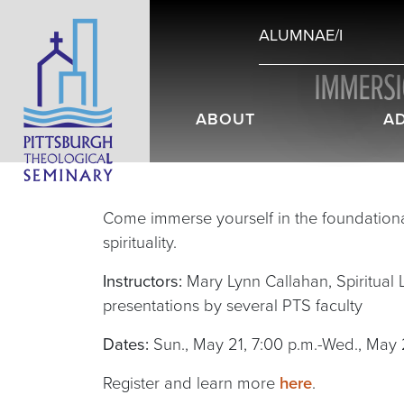
ALUMNAE/I
IMMERSIO
ABOUT
A
Come immerse yourself in the foundation
spirituality.
Instructors:
Mary Lynn Callahan, Spiritual Li
presentations by several PTS faculty
Dates:
Sun., May 21, 7:00 p.m.-Wed., May 
Register and learn more
here
.