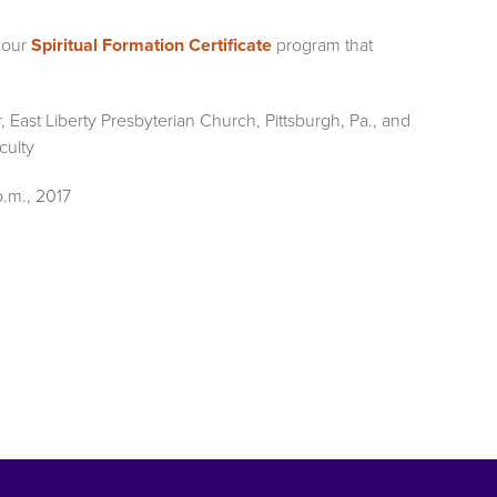
 our
Spiritual Formation Certificate
program that
r, East Liberty Presbyterian Church, Pittsburgh, Pa., and
culty
p.m., 2017