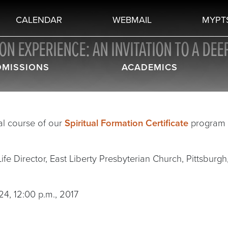
CALENDAR
WEBMAIL
MYPT
N EXPERIENCE: AN INVITATION TO A DEEP
DMISSIONS
ACADEMICS
al course of our
Spiritual Formation Certificate
program t
fe Director, East Liberty Presbyterian Church, Pittsburgh, 
24, 12:00 p.m., 2017