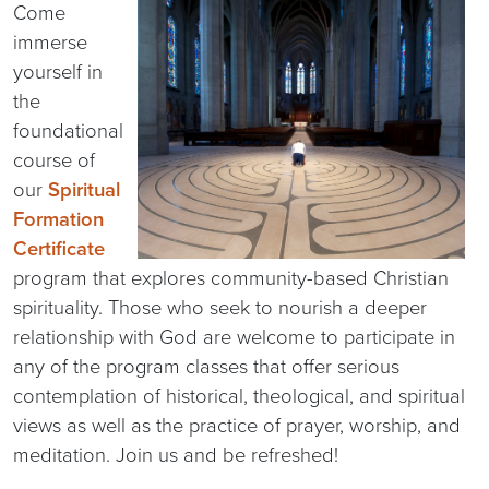
Come
immerse
yourself in
the
foundational
course of
our
Spiritual
Formation
Certificate
program that explores community-based Christian
spirituality. Those who seek to nourish a deeper
relationship with God are welcome to participate in
any of the program classes that offer serious
contemplation of historical, theological, and spiritual
views as well as the practice of prayer, worship, and
meditation. Join us and be refreshed!