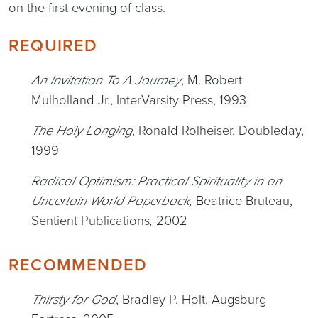
on the first evening of class.
REQUIRED
, M. Robert
An Invitation To A Journey
Mulholland Jr., InterVarsity Press, 1993
, Ronald Rolheiser, Doubleday,
The Holy Longing
1999
Radical Optimism: Practical Spirituality in an
Beatrice Bruteau,
Uncertain World
Paperback,
Sentient Publications
2002
,
RECOMMENDED
, Bradley P. Holt, Augsburg
Thirsty for God