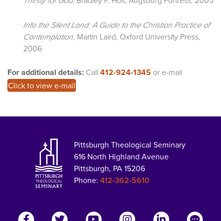
Into the Silent Land: A Guide to the Christian Practice of
, Martin Laird, Oxford University Press,
Contemplation
2006
For additional details:
Call
412-924-1345
or e-mail
Click to view e-mail
Pittsburgh Theological Seminary
616 North Highland Avenue
Pittsburgh, PA 15206
Phone:
412-362-5610