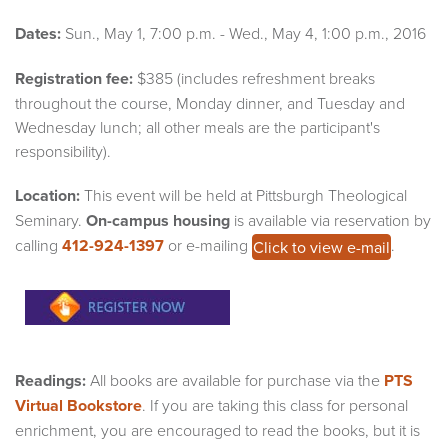
Dates:
Sun., May 1, 7:00 p.m. - Wed., May 4, 1:00 p.m., 2016
Registration fee:
$385 (includes refreshment breaks
throughout the course, Monday dinner, and Tuesday and
Wednesday lunch; all other meals are the participant's
responsibility).
Location:
This event will be held at Pittsburgh Theological
Seminary.
On-campus housing
is available via reservation by
calling
412-924-1397
or e-mailing
.
Click to view e-mail
Readings:
All books are available for purchase via the
PTS
Virtual Bookstore
. If you are taking this class for personal
enrichment, you are encouraged to read the books, but it is