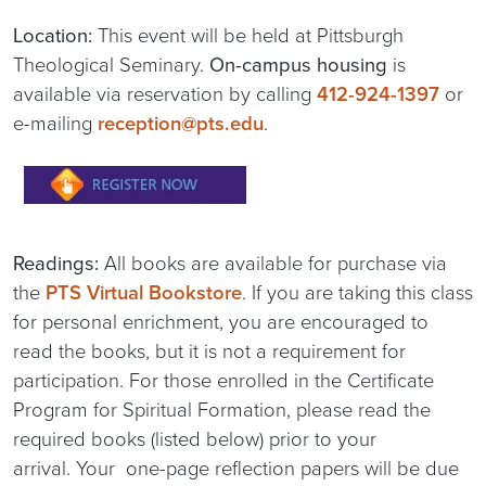
Location:
This event will be held at Pittsburgh
Theological Seminary.
On-campus housing
is
available via reservation by calling
412-924-1397
or
e-mailing
reception@pts.edu
.
Readings:
All books are available for purchase via
the
PTS Virtual Bookstore
. If you are taking this class
for personal enrichment, you are encouraged to
read the books, but it is not a requirement for
participation. For those enrolled in the Certificate
Program for Spiritual Formation, please read the
required books (listed below) prior to your
arrival. Your one-page reflection papers will be due