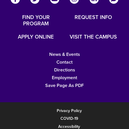
FIND YOUR
REQUEST INFO
PROGRAM
APPLY ONLINE
VISIT THE CAMPUS
News & Events
Contact
Directions
Employment
Save Page As PDF
Privacy Policy
COVID-19
Accessibility