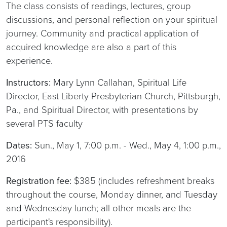
The class consists of readings, lectures, group
discussions, and personal reflection on your spiritual
journey. Community and practical application of
acquired knowledge are also a part of this
experience.
Instructors:
Mary Lynn Callahan, Spiritual Life
Director, East Liberty Presbyterian Church, Pittsburgh,
Pa., and Spiritual Director, with presentations by
several PTS faculty
Dates:
Sun., May 1, 7:00 p.m. - Wed., May 4, 1:00 p.m.,
2016
Registration fee:
$385 (includes refreshment breaks
throughout the course, Monday dinner, and Tuesday
and Wednesday lunch; all other meals are the
participant's responsibility).