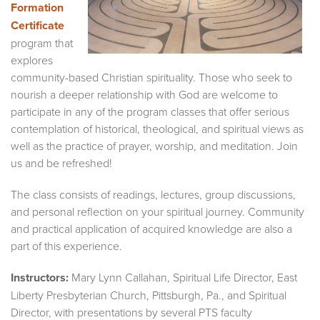
Formation
Certificate
program that
explores
community-based Christian spirituality. Those who seek to
nourish a deeper relationship with God are welcome to
participate in any of the program classes that offer serious
contemplation of historical, theological, and spiritual views as
well as the practice of prayer, worship, and meditation. Join
us and be refreshed!
The class consists of readings, lectures, group discussions,
and personal reflection on your spiritual journey. Community
and practical application of acquired knowledge are also a
part of this experience.
Instructors:
Mary Lynn Callahan, Spiritual Life Director, East
Liberty Presbyterian Church, Pittsburgh, Pa., and Spiritual
Director, with presentations by several PTS faculty