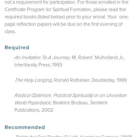
not a requirement for participation. For those enrolled in the
Certificate Program for Spiritual Formation, please read the
required books (listed below) prior to your arrival. Your one-
page reflection papers will be due on the first evening of
class.
Required
, M. Robert Mulholland Jr.,
An Invitation To A Journey
InterVarsity Press, 1993
, Ronald Rolheiser, Doubleday, 1999
The Holy Longing
Radical Optimism: Practical Spirituality in an Uncertain
Beatrice Bruteau,
Sentient
World
Paperback,
Publications
2002
,
Recommended
, Bradley P. Holt, Augsburg Fortress, 2005
Thirsty for God