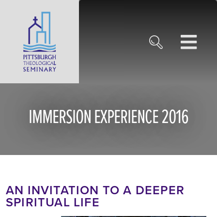
IMMERSION EXPERIENCE 2016
AN INVITATION TO A DEEPER
SPIRITUAL LIFE