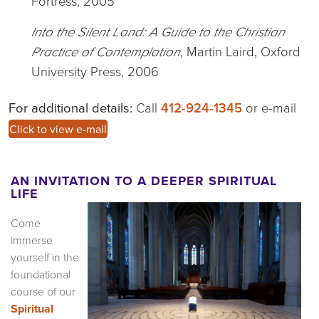
Fortress, 2005
Into the Silent Land: A Guide to the Christian
, Martin Laird, Oxford
Practice of Contemplation
University Press, 2006
For additional details:
Call
412-924-1345
or e-mail
Click to view e-mail
AN INVITATION TO A DEEPER SPIRITUAL
LIFE
Come
immerse
yourself in the
foundational
course of our
Spiritual