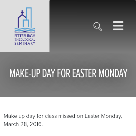
MAKE-UP DAY FOR EASTER MONDAY
Make up day for class missed on Easter Monday,
March 28, 2016.