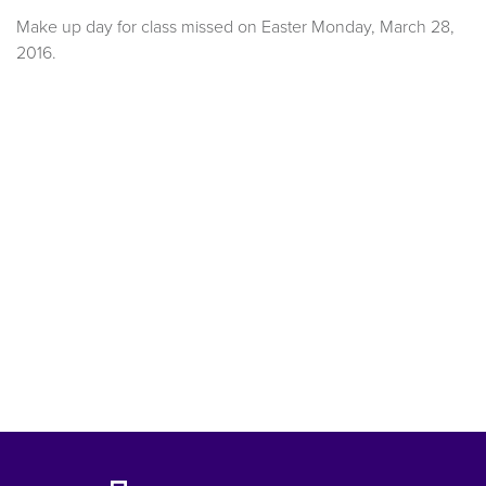
Make up day for class missed on Easter Monday, March 28,
2016.