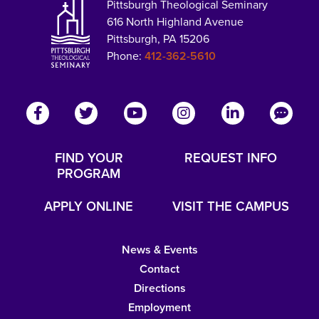
Pittsburgh Theological Seminary
616 North Highland Avenue
Pittsburgh, PA 15206
Phone:
412-362-5610
FIND YOUR
REQUEST INFO
PROGRAM
APPLY ONLINE
VISIT THE CAMPUS
News & Events
Contact
Directions
Employment