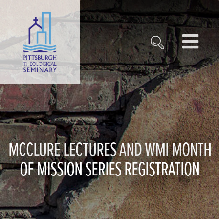
MCCLURE LECTURES AND WMI MONTH
OF MISSION SERIES REGISTRATION