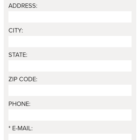
ADDRESS:
CITY:
STATE:
ZIP CODE:
PHONE:
* E-MAIL: