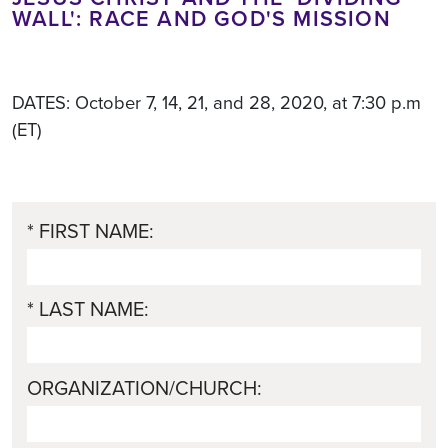
WALL': RACE AND GOD'S MISSION
DATES: October 7, 14, 21, and 28, 2020, at 7:30 p.m
(ET)
* FIRST NAME:
* LAST NAME:
ORGANIZATION/CHURCH: