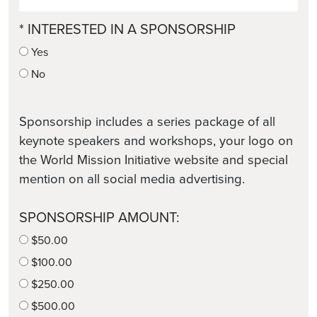
* INTERESTED IN A SPONSORSHIP
Yes
No
Sponsorship includes a series package of all
keynote speakers and workshops, your logo on
the World Mission Initiative website and special
mention on all social media advertising.
SPONSORSHIP AMOUNT:
$50.00
$100.00
$250.00
$500.00