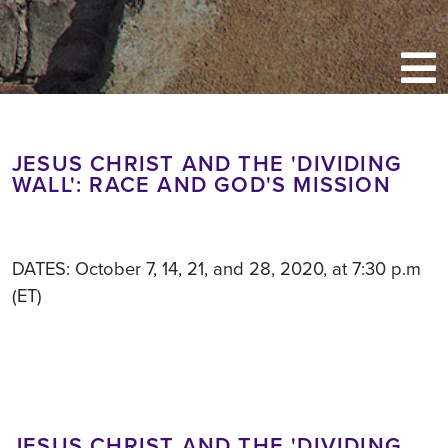
JESUS CHRIST AND THE 'DIVIDING
WALL': RACE AND GOD'S MISSION
DATES: October 7, 14, 21, and 28, 2020, at 7:30 p.m
(ET)
JESUS CHRIST AND THE 'DIVIDING