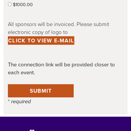
$1000.00
All sponsors will be invoiced. Please submit
electronic copy of logo to
.
CLICK TO VIEW E-MAIL
The connection link will be provided closer to
each event.
SUBMIT
*
required