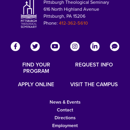
Pittsburgh Theological Seminary
616 North Highland Avenue
Pittsburgh, PA 15206
Phone:
412-362-5610
FIND YOUR
REQUEST INFO
PROGRAM
APPLY ONLINE
VISIT THE CAMPUS
News & Events
Contact
Directions
Employment