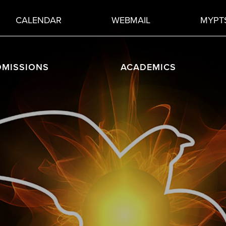
CALENDAR
WEBMAIL
MYPT
DMISSIONS
ACADEMICS