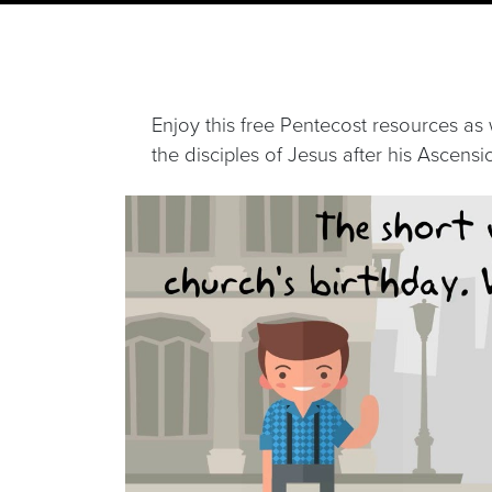
Enjoy this free Pentecost resources as 
the disciples of Jesus after his Ascensi