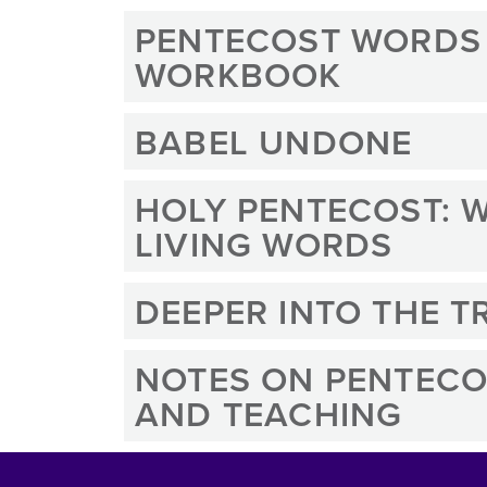
PENTECOST WORDS
WORKBOOK
BABEL UNDONE
HOLY PENTECOST: W
LIVING WORDS
DEEPER INTO THE T
NOTES ON PENTECO
AND TEACHING