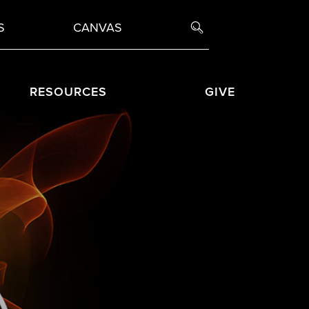
S
CANVAS
RESOURCES
GIVE