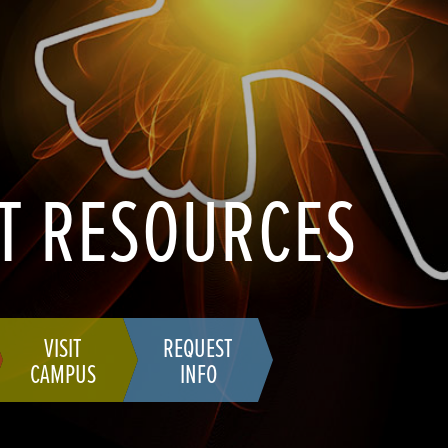
T RESOURCES
VISIT
REQUEST
CAMPUS
INFO