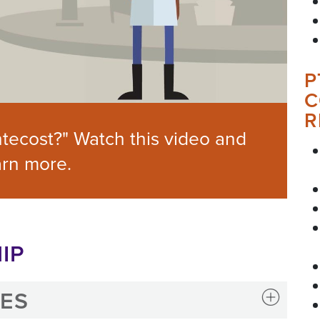
P
C
R
tecost?" Watch this video and
arn more.
IP
IES