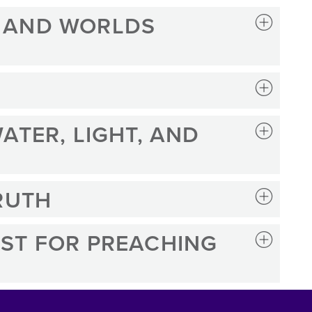
 AND WORLDS
ATER, LIGHT, AND
RUTH
ST FOR PREACHING