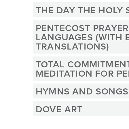
THE DAY THE HOLY 
PENTECOST PRAYERS
LANGUAGES (WITH 
TRANSLATIONS)
TOTAL COMMITMEN
MEDITATION FOR P
HYMNS AND SONGS
DOVE ART