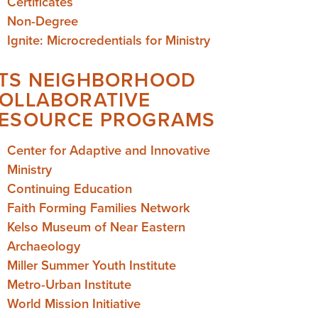
Certificates
Non-Degree
Ignite: Microcredentials for Ministry
TS NEIGHBORHOOD
OLLABORATIVE
ESOURCE PROGRAMS
Center for Adaptive and Innovative
Ministry
Continuing Education
Faith Forming Families Network
Kelso Museum of Near Eastern
Archaeology
Miller Summer Youth Institute
Metro-Urban Institute
World Mission Initiative