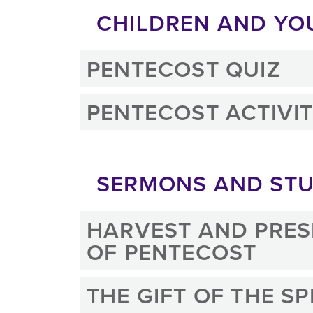
CHILDREN AND YO
PENTECOST QUIZ
PENTECOST ACTIVIT
SERMONS AND STU
HARVEST AND PRES
OF PENTECOST
THE GIFT OF THE SP