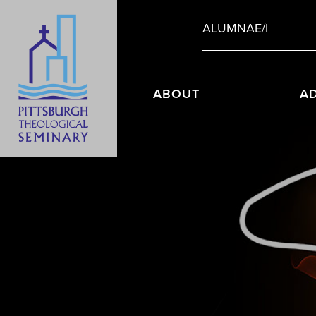
ALUMNAE/I
ABOUT
A