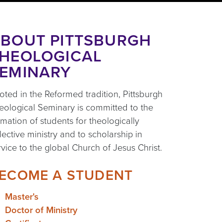
BOUT PITTSBURGH
HEOLOGICAL
EMINARY
oted in the Reformed tradition, Pittsburgh
eological Seminary is committed to the
rmation of students for theologically
flective ministry and to scholarship in
rvice to the global Church of Jesus Christ.
ECOME A STUDENT
Master's
Doctor of Ministry