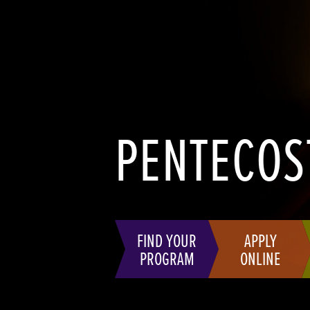
PENTECOS
FIND YOUR
APPLY
PROGRAM
ONLINE