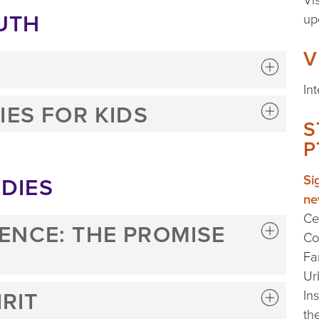
UTH
up
V
In
IES FOR KIDS
S
P
DIES
Si
ne
Ce
ENCE: THE PROMISE
Co
Fa
Ur
IRIT
In
th