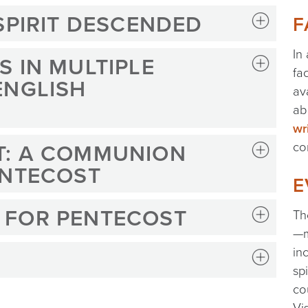
SPIRIT DESCENDED
F
In
 IN MULTIPLE
fa
ENGLISH
av
ab
wr
T: A COMMUNION
co
ENTECOST
E
 FOR PENTECOST
Th
—m
in
sp
co
Vi