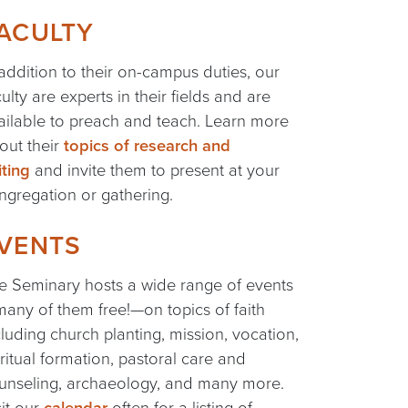
ACULTY
 addition to their on-campus duties, our
culty are experts in their fields and are
ailable to preach and teach. Learn more
out their
topics of research and
iting
and invite them to present at your
ngregation or gathering.
VENTS
e Seminary hosts a wide range of events
any of them free!—on topics of faith
cluding church planting, mission, vocation,
iritual formation, pastoral care and
unseling, archaeology, and many more.
sit our
calendar
often for a listing of