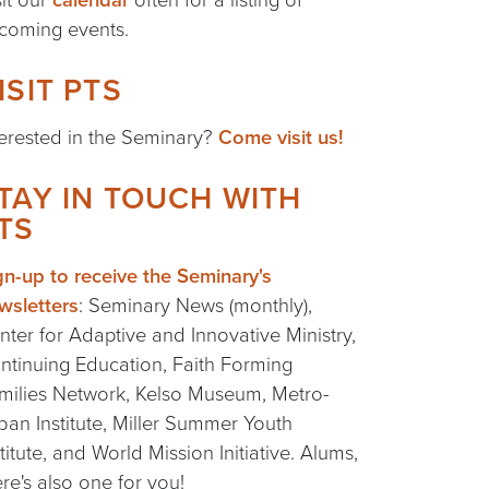
coming events.
ISIT PTS
terested in the Seminary?
Come visit us!
TAY IN TOUCH WITH
TS
gn-up to receive the Seminary's
wsletters
: Seminary News (monthly),
nter for Adaptive and Innovative Ministry,
ntinuing Education, Faith Forming
milies Network, Kelso Museum, Metro-
ban Institute, Miller Summer Youth
stitute, and World Mission Initiative. Alums,
ere's also one for you!