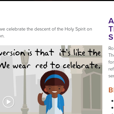
A
T
we celebrate the descent of the Holy Spirit on
S
on.
Ro
Th
fo
re
se
B