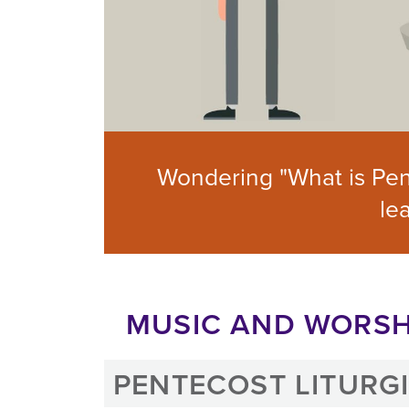
Wondering "What is Pen
le
MUSIC AND WORSH
PENTECOST LITURG