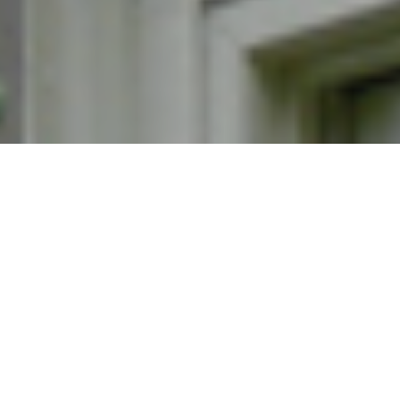
Wednesday, February 15, 2023 / Barbour Library
Atrium
4:30 - 6:30 p.m.
In the spirit of "Showtime at the Apollo," celebrate
Black History Month with community talent-sharing,
food and fun! Share a talent (music, writing, art...)!
RSVP by Feb. 9.