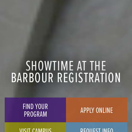
SHOWTIME AT THE
BARBOUR REGISTRATION
FIND YOUR
APPLY ONLINE
PROGRAM
VISIT CAMPUS
REQUEST INFO