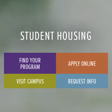
STUDENT HOUSING
FIND YOUR
APPLY ONLINE
PROGRAM
VISIT CAMPUS
REQUEST INFO