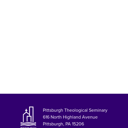
Pittsburgh Theological Seminary
616 North Highland Avenue
Pittsburgh, PA 15206