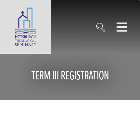
TERM III REGISTRATION