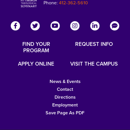
Phone:
412-362-5610
FIND YOUR
REQUEST INFO
PROGRAM
APPLY ONLINE
VISIT THE CAMPUS
News & Events
Contact
Directions
Employment
Save Page As PDF