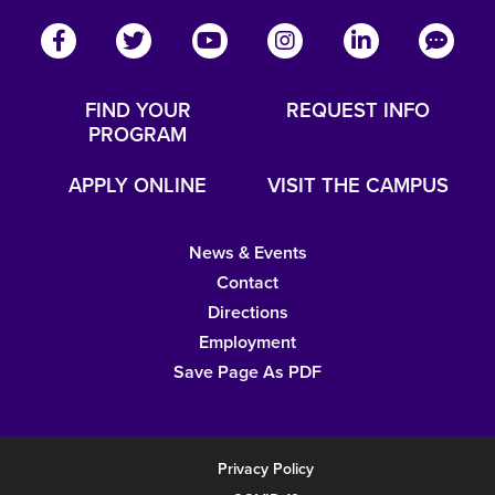
FIND YOUR
REQUEST INFO
PROGRAM
APPLY ONLINE
VISIT THE CAMPUS
News & Events
Contact
Directions
Employment
Save Page As PDF
Privacy Policy