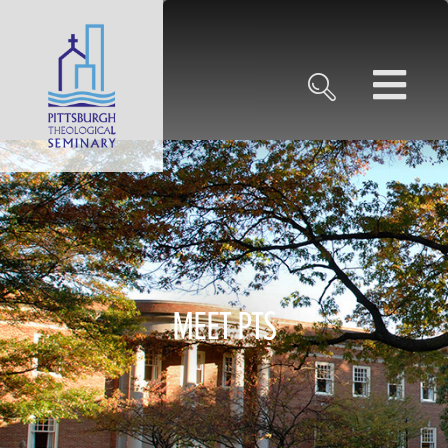
MEET PTS