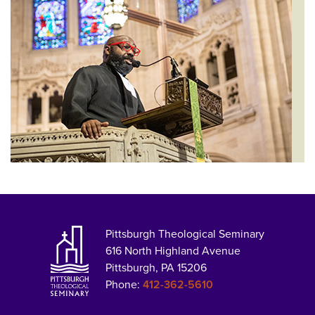
Pittsburgh Theological Seminary
616 North Highland Avenue
Pittsburgh, PA 15206
Phone:
412-362-5610