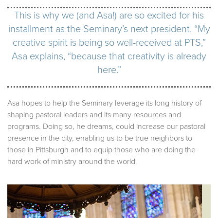
This is why we (and Asa!) are so excited for his
installment as the Seminary’s next president. “My
creative spirit is being so well-received at PTS,”
Asa explains, “because that creativity is already
here.”
Asa hopes to help the Seminary leverage its long history of
shaping pastoral leaders and its many resources and
programs. Doing so, he dreams, could increase our pastoral
presence in the city, enabling us to be true neighbors to
those in Pittsburgh and to equip those who are doing the
hard work of ministry around the world.