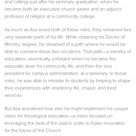
and callings just after his seminary graduation, when he
became both an executive church pastor and an adjunct
professor of religion at a community college.
As much as Asa loved both of these roles, they remained two
very separate parts of his life. While obtaining his Doctor of
Ministry degree, he dreamed of a path where he would be
able to combine these two vocations. That path—a ministry of
education—eventually unfolded when he became the
associate dean for community life, and then the vice
president for campus administration, at a seminary. In these
roles, he was able to minister to students by helping to shape
their experiences with residency life, chapel, and food
services.
But Asa wondered how else he might implement his unique
vision for theological education—a vision focused on
leveraging the best of the past in order to foster innovation
for the future of the Church.