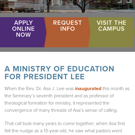
APPLY
REQUEST
VISIT THE
ONLINE
INFO
CAMPUS
NOW
A MINISTRY OF EDUCATION
FOR PRESIDENT LEE
When the Rev. Dr. Asa J. Lee was
inaugurated
this month as
the Seminary’s seventh president and as professor of
theological formation for ministry, it represented the
convergence of many threads of Asa’s sense of calling.
That call took many years to come together; when Asa first
felt the nudge as a 13-year-old, he saw what pastors went