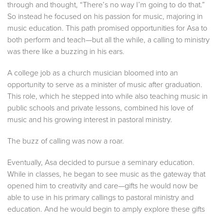
through and thought, “There’s no way I’m going to do that.”
So instead he focused on his passion for music, majoring in
music education. This path promised opportunities for Asa to
both perform and teach—but all the while, a calling to ministry
was there like a buzzing in his ears.
A college job as a church musician bloomed into an
opportunity to serve as a minister of music after graduation.
This role, which he stepped into while also teaching music in
public schools and private lessons, combined his love of
music and his growing interest in pastoral ministry.
The buzz of calling was now a roar.
Eventually, Asa decided to pursue a seminary education.
While in classes, he began to see music as the gateway that
opened him to creativity and care—gifts he would now be
able to use in his primary callings to pastoral ministry and
education. And he would begin to amply explore these gifts