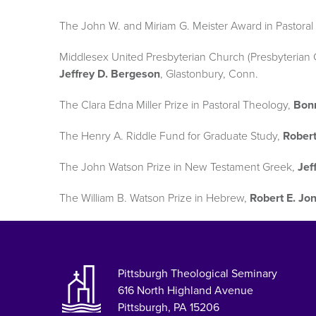
The John W. and Miriam G. Meister Award in Pastoral 
Middlesex United Presbyterian Church (Presbyterian Ch
Jeffrey D. Bergeson
, Glastonbury, Conn.
The Clara Edna Miller Prize in Pastoral Theology,
Bonn
The Henry A. Riddle Fund for Graduate Study,
Robert
The John Watson Prize in New Testament Greek,
Jef
The William B. Watson Prize in Hebrew,
Robert E. Jon
Pittsburgh Theological Seminary
616 North Highland Avenue
Pittsburgh, PA 15206