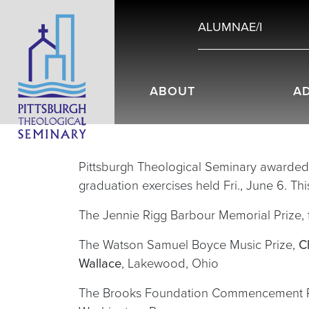
ALUMNAE/I
ABOUT
A
Pittsburgh Theological Seminary awarded 
graduation exercises held Fri., June 6. Th
The Jennie Rigg Barbour Memorial Prize, 
The Watson Samuel Boyce Music Prize,
C
Wallace
, Lakewood, Ohio
The Brooks Foundation Commencement Priz