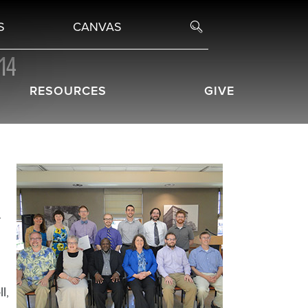
S
CANVAS
14
RESOURCES
GIVE
.
ll
,