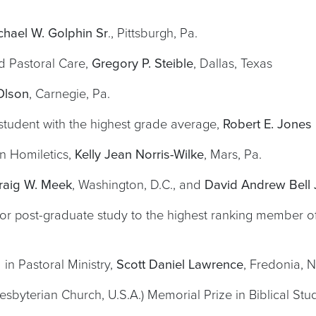
chael W. Golphin Sr
., Pittsburgh, Pa.
nd Pastoral Care,
Gregory P. Steible
, Dallas, Texas
Olson
, Carnegie, Pa.
tudent with the highest grade average,
Robert E. Jones I
in Homiletics,
Kelly Jean Norris-Wilke
, Mars, Pa.
raig W. Meek
, Washington, D.C., and
David Andrew Bell J
for post-graduate study to the highest ranking member of
in Pastoral Ministry,
Scott Daniel Lawrence
, Fredonia, N
sbyterian Church, U.S.A.) Memorial Prize in Biblical Stu