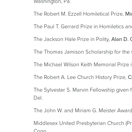
Washington, Pa.
The Robert M. Ezzell Homiletical Prize,
Mi
The Paul T. Gerrard Prize in Homiletics a
The Jackson Hale Prize in Polity,
Alan D. 
The Thomas Jamison Scholarship for the s
The Michael Wilson Keith Memorial Prize 
The Robert A. Lee Church History Prize,
C
The Sylvester S. Marvin Fellowship given 
Del.
The John W. and Miriam G. Meister Award 
Middlesex United Presbyterian Church (Pre
Conn.