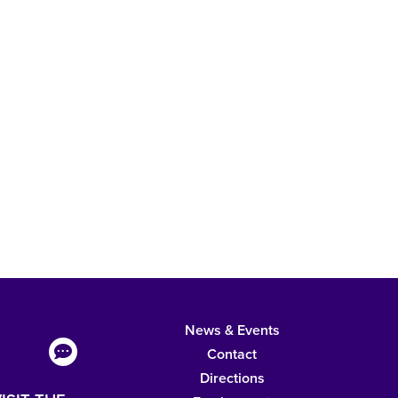
News & Events
Contact
Directions