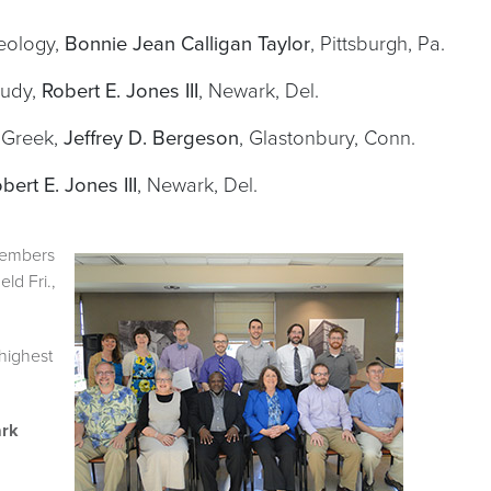
heology,
Bonnie Jean Calligan Taylor
, Pittsburgh, Pa.
tudy,
Robert E. Jones III
, Newark, Del.
 Greek,
Jeffrey D. Bergeson
, Glastonbury, Conn.
bert E. Jones III
, Newark, Del.
members
ld Fri.,
highest
ark