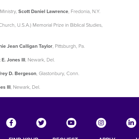
Ministry,
Scott Daniel Lawrence
, Fredonia, N.Y.
urch, U.S.A.) Memorial Prize in Biblical Studies,
ie Jean Calligan Taylor
, Pittsburgh, Pa.
 E. Jones III
, Newark, Del.
frey D. Bergeson
, Glastonbury, Conn.
es III
, Newark, Del.