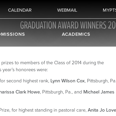
CALENDAR
WEBMAIL
MYPT
GRADUATION AWARD WINNERS 20
DMISSIONS
ACADEMICS
prizes to members of the Class of 2014 during the
is year’s honorees were:
for second highest rank,
Lynn Wilson Cox
, Pittsburgh, Pa
harissa Clark Howe
, Pittsburgh, Pa., and
Michael James
e, for highest standing in pastoral care,
Anita Jo Love