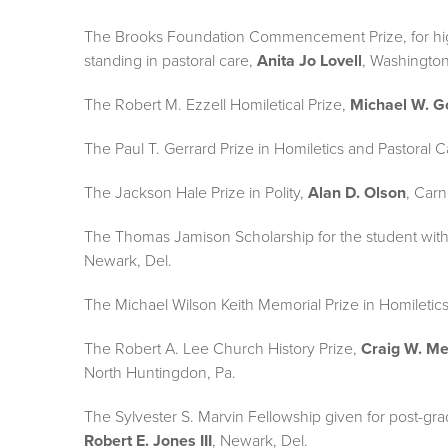
The Brooks Foundation Commencement Prize, for hi
standing in pastoral care,
Anita Jo Lovell
, Washington
The Robert M. Ezzell Homiletical Prize,
Michael W. G
The Paul T. Gerrard Prize in Homiletics and Pastoral 
The Jackson Hale Prize in Polity,
Alan D. Olson
, Carn
The Thomas Jamison Scholarship for the student wit
Newark, Del.
The Michael Wilson Keith Memorial Prize in Homiletic
The Robert A. Lee Church History Prize,
Craig W. M
North Huntingdon, Pa.
The Sylvester S. Marvin Fellowship given for post-gra
Robert E. Jones III
, Newark, Del.