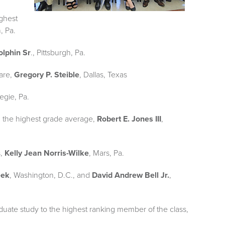
ghest
, Pa.
olphin Sr
., Pittsburgh, Pa.
Care,
Gregory P. Steible
, Dallas, Texas
egie, Pa.
h the highest grade average,
Robert E. Jones III
,
s,
Kelly Jean Norris-Wilke
, Mars, Pa.
eek
, Washington, D.C., and
David Andrew Bell Jr.
,
duate study to the highest ranking member of the class,