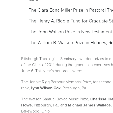
The Clara Edna Miller Prize in Pastoral T
The Henry A. Riddle Fund for Graduate S
The John Watson Prize in New Testament
The William B. Watson Prize in Hebrew,
Ro
Pittsburgh Theological Seminary awarded prizes to 
of the Class of 2014 during the graduation exercises he
June 6. This year’s honorees were:
The Jennie Rigg Barbour Memorial Prize, for second 
rank,
Lynn Wilson Cox
, Pittsburgh, Pa.
The Watson Samuel Boyce Music Prize,
Charissa Cl
Howe
, Pittsburgh, Pa., and
Michael James Wallace
,
Lakewood, Ohio