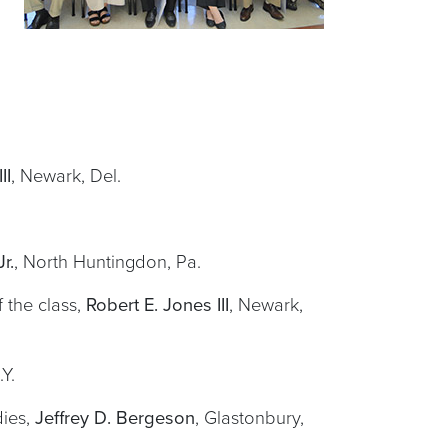
II
, Newark, Del.
r.
, North Huntingdon, Pa.
 the class,
Robert E. Jones III
, Newark,
.Y.
dies,
Jeffrey D. Bergeson
, Glastonbury,