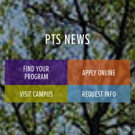
PTS NEWS
FIND YOUR
APPLY ONLINE
PROGRAM
VISIT CAMPUS
REQUEST INFO