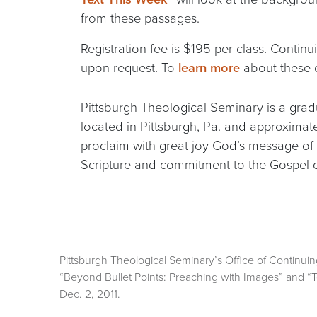
from these passages.
Registration fee is $195 per class. Continu
upon request. To
learn more
about these o
Pittsburgh Theological Seminary is a gradu
located in Pittsburgh, Pa. and approxima
proclaim with great joy God’s message of 
Scripture and commitment to the Gospel of
Pittsburgh Theological Seminary’s Office of Continuing 
“Beyond Bullet Points: Preaching with Images” and “T
Dec. 2, 2011.