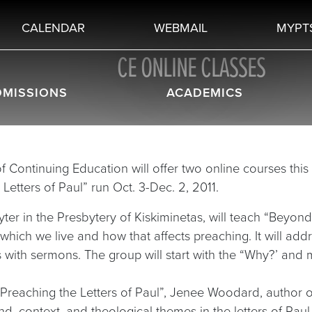
CALENDAR
WEBMAIL
MYPT
CE ONLINE CLASSES
DMISSIONS
ACADEMICS
f Continuing Education will offer two online courses this 
etters of Paul” run Oct. 3-Dec. 2, 2011.
er in the Presbytery of Kiskiminetas, will teach “Beyond
n which we live and how that affects preaching. It will ad
 with sermons. The group will start with the “Why?’ and
 Preaching the Letters of Paul”, Jenee Woodard, author o
nd, context, and theological themes in the letters of Pau