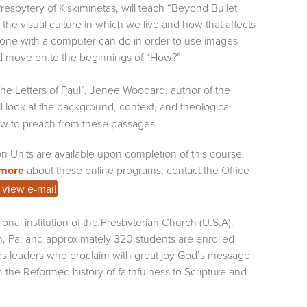
resbytery of Kiskiminetas, will teach “Beyond Bullet
 the visual culture in which we live and how that affects
anyone with a computer can do in order to use images
nd move on to the beginnings of “How?”
he Letters of Paul”, Jenee Woodard, author of the
ll look at the background, context, and theological
 how to preach from these passages.
on Units are available upon completion of this course.
 more
about these online programs, contact the Office
.
o view e-mail
onal institution of the Presbyterian Church (U.S.A).
h, Pa. and approximately 320 students are enrolled
es leaders who proclaim with great joy God’s message
the Reformed history of faithfulness to Scripture and