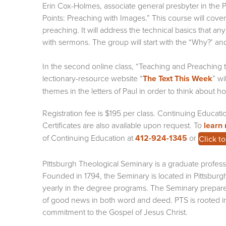
Erin Cox-Holmes, associate general presbyter in the P
Points: Preaching with Images.” This course will cover
preaching. It will address the technical basics that 
with sermons. The group will start with the “Why?’ a
In the second online class, “Teaching and Preaching t
lectionary-resource website “
The Text This Week
” wi
themes in the letters of Paul in order to think about
Registration fee is $195 per class. Continuing Educati
Certificates are also available upon request. To
learn
of Continuing Education at
412-924-1345
or
Click t
Pittsburgh Theological Seminary is a graduate professi
Founded in 1794, the Seminary is located in Pittsburg
yearly in the degree programs. The Seminary prepar
of good news in both word and deed. PTS is rooted in 
commitment to the Gospel of Jesus Christ.