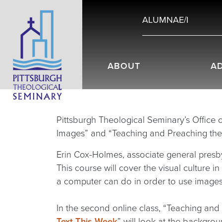
ALUMNAE/I
ABOUT
A
Pittsburgh Theological Seminary’s Office o
Images” and “Teaching and Preaching the L
Erin Cox-Holmes, associate general presbyt
This course will cover the visual culture i
a computer can do in order to use images
In the second online class, “Teaching and
Text This Week
” will look at the backgrou