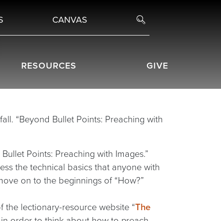
S
CANVAS
RESOURCES
GIVE
fall. “Beyond Bullet Points: Preaching with
 Bullet Points: Preaching with Images.”
dress the technical basics that anyone with
 move on to the beginnings of “How?”
f the lectionary-resource website “
The
l in order to think about how to preach