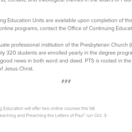
ing Education Units are available upon completion of this
nline programs, contact the Office of Continuing Educa
ate professional institution of the Presbyterian Church (
tely 320 students are enrolled yearly in the degree pro
good news in both word and deed. PTS is rooted in the R
 Jesus Christ.
###
Education will offer two online courses this fall.
eaching and Preaching the Letters of Paul” run Oct. 3-