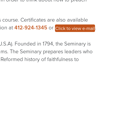
 course. Certificates are also available
tion at
412-924-1345
or
.
Click to view e-mail
U.S.A). Founded in 1794, the Seminary is
grams. The Seminary prepares leaders who
eformed history of faithfulness to