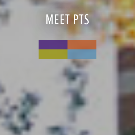
MEET PTS