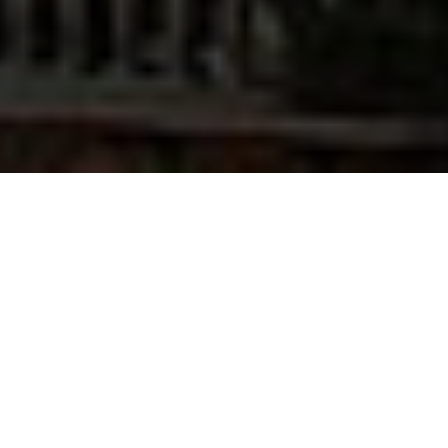
The Rev. Dr. Clinton (Clint) Cottrell ’00 hasn’t always
served God in the pulpit. First, he served God in the
control tower. Prior to sensing his call to the church
and the pastorate, Clint had a career as an air traffic
controller, manager, and executive staffer of the
Federal Aviation Administration. In fact, he started
classes at Pittsburgh Theological Seminary as a part-
time evening student while working at Pittsburgh