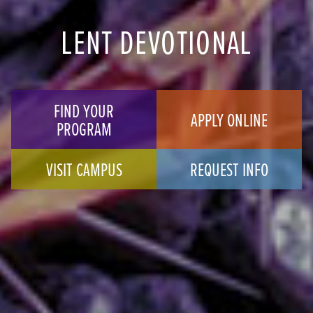
LENT DEVOTIONAL
FIND YOUR
APPLY ONLINE
PROGRAM
VISIT CAMPUS
REQUEST INFO