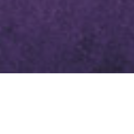
LENTEN DEVOTIONAL MARCH 8,
2024
SCRIPTURE
MARK 6:47-56