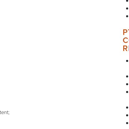
P
C
R
tent;