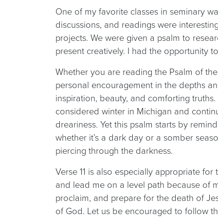
One of my favorite classes in seminary wa
discussions, and readings were interesting
projects. We were given a psalm to resea
present creatively. I had the opportunity t
Whether you are reading the Psalm of the
personal encouragement in the depths and 
inspiration, beauty, and comforting truths. 
considered winter in Michigan and contin
dreariness. Yet this psalm starts by remind
whether it’s a dark day or a somber season,
piercing through the darkness.
Verse 11 is also especially appropriate fo
and lead me on a level path because of m
proclaim, and prepare for the death of Jes
of God. Let us be encouraged to follow th