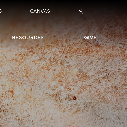
S
CANVAS
RESOURCES
GIVE