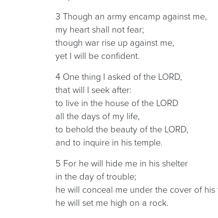
3 Though an army encamp against me,
my heart shall not fear;
though war rise up against me,
yet I will be confident.
4 One thing I asked of the LORD,
that will I seek after:
to live in the house of the LORD
all the days of my life,
to behold the beauty of the LORD,
and to inquire in his temple.
5 For he will hide me in his shelter
in the day of trouble;
he will conceal me under the cover of his 
he will set me high on a rock.