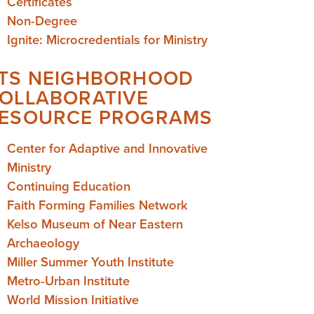
Certificates
Non-Degree
Ignite: Microcredentials for Ministry
TS NEIGHBORHOOD
OLLABORATIVE
ESOURCE PROGRAMS
Center for Adaptive and Innovative
Ministry
Continuing Education
Faith Forming Families Network
Kelso Museum of Near Eastern
Archaeology
Miller Summer Youth Institute
Metro-Urban Institute
World Mission Initiative