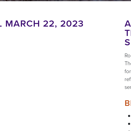
 MARCH 22, 2023
A
T
S
Ro
Th
fo
re
se
B