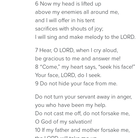
6 Now my head is lifted up
above my enemies all around me,
and I will offer in his tent
sacrifices with shouts of joy;
I will sing and make melody to the LORD.
7 Hear, O LORD, when I cry aloud,
be gracious to me and answer me!
8 “Come,” my heart says, “seek his face!”
Your face, LORD, do I seek.
9 Do not hide your face from me.
Do not turn your servant away in anger,
you who have been my help.
Do not cast me off, do not forsake me,
O God of my salvation!
10 If my father and mother forsake me,