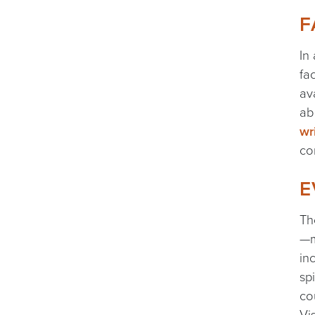
F
In
fa
av
ab
wr
co
E
Th
—m
in
sp
co
Vi