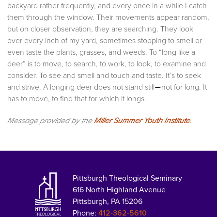
backyard rather frequently, and every once in a while I catch
them through the window. Their movements appear random,
but on closer observation, they are searching. They look
over every inch of my yard, sometimes stopping to smell or
even taste the plants, grasses, and weeds. To “long like a
deer” is to move, to search, to work, to look, to examine and
consider. To see and smell and touch and taste. It’s to seek
and strive. A longing deer does not stand still
not for long. It
—
has to move, to find that for which it longs.
Message provided by the
Miller Summer Youth Institute
.
Pittsburgh Theological Seminary
616 North Highland Avenue
Pittsburgh, PA 15206
Phone:
412-362-5610