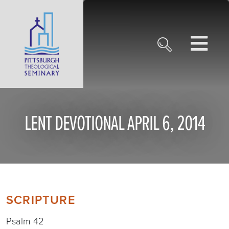
LENT DEVOTIONAL APRIL 6, 2014
SCRIPTURE
Psalm 42