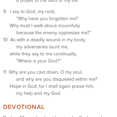
a prayer to the God of my life.
9 I say to God, my rock,
“Why have you forgotten me?
Why must I walk about mournfully
because the enemy oppresses me?”
10 As with a deadly wound in my body,
my adversaries taunt me,
while they say to me continually,
“Where is your God?”
11 Why are you cast down, O my soul,
and why are you disquieted within me?
Hope in God; for I shall again praise him,
my help and my God.
DEVOTIONAL