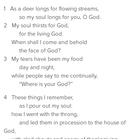
1 As a deer longs for flowing streams,
so my soul longs for you, O God.
2 My soul thirsts for God,
for the living God.
When shall I come and behold
the face of God?
3 My tears have been my food
day and night,
while people say to me continually,
“Where is your God?”
4 These things I remember,
as I pour out my soul:
how I went with the throng,
and led them in procession to the house of
God,