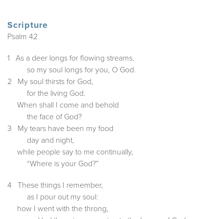
Scripture
Psalm 42
1 As a deer longs for flowing streams,
so my soul longs for you, O God.
2 My soul thirsts for God,
for the living God.
When shall I come and behold
the face of God?
3 My tears have been my food
day and night,
while people say to me continually,
“Where is your God?”
4 These things I remember,
as I pour out my soul:
how I went with the throng,