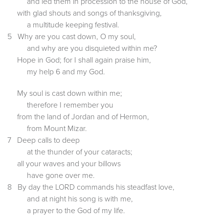
and led them in procession to the house of God,
with glad shouts and songs of thanksgiving,
a multitude keeping festival.
5 Why are you cast down, O my soul,
and why are you disquieted within me?
Hope in God; for I shall again praise him,
my help 6 and my God.
My soul is cast down within me;
therefore I remember you
from the land of Jordan and of Hermon,
from Mount Mizar.
7 Deep calls to deep
at the thunder of your cataracts;
all your waves and your billows
have gone over me.
8 By day the LORD commands his steadfast love,
and at night his song is with me,
a prayer to the God of my life.