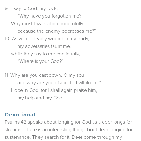
9 I say to God, my rock,
“Why have you forgotten me?
Why must I walk about mournfully
because the enemy oppresses me?”
10 As with a deadly wound in my body,
my adversaries taunt me,
while they say to me continually,
“Where is your God?”
11 Why are you cast down, O my soul,
and why are you disquieted within me?
Hope in God; for I shall again praise him,
my help and my God.
Devotional
Psalms 42 speaks about longing for God as a deer longs for
streams. There is an interesting thing about deer longing for
sustenance. They search for it. Deer come through my