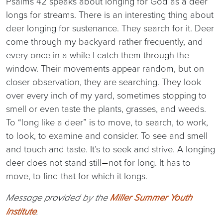
Psalms 42 speaks about longing for God as a deer
longs for streams. There is an interesting thing about
deer longing for sustenance. They search for it. Deer
come through my backyard rather frequently, and
every once in a while I catch them through the
window. Their movements appear random, but on
closer observation, they are searching. They look
over every inch of my yard, sometimes stopping to
smell or even taste the plants, grasses, and weeds.
To “long like a deer” is to move, to search, to work,
to look, to examine and consider. To see and smell
and touch and taste. It’s to seek and strive. A longing
deer does not stand still
not for long. It has to
—
move, to find that for which it longs.
Message provided by the
Miller Summer Youth
Institute
.