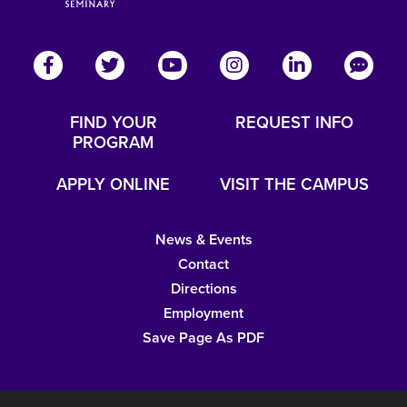
FIND YOUR
REQUEST INFO
PROGRAM
APPLY ONLINE
VISIT THE CAMPUS
News & Events
Contact
Directions
Employment
Save Page As PDF