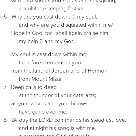
with glad shouts and songs of thanksgiving,
a multitude keeping festival.
5 Why are you cast down, O my soul,
and why are you disquieted within me?
Hope in God; for I shall again praise him,
my help 6 and my God.
My soul is cast down within me;
therefore I remember you
from the land of Jordan and of Hermon,
from Mount Mizar.
7 Deep calls to deep
at the thunder of your cataracts;
all your waves and your billows
have gone over me.
8 By day the LORD commands his steadfast love,
and at night his song is with me,