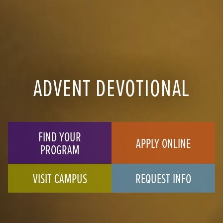
ADVENT DEVOTIONAL
FIND YOUR
APPLY ONLINE
PROGRAM
VISIT CAMPUS
REQUEST INFO