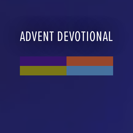
ADVENT DEVOTIONAL