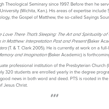
rgh Theological Seminary since 1997. Before then he serve
 University (Wichita, Kan.). His areas of expertise inclu
logy, the Gospel of Matthew, the so-called Sayings Sourc
e Love There That's Sleeping: The Art and Spirituality o
(Baker Ac
s in Matthew: Interpretation Past and Present
(T. & T. Clark 2005). He is currently at work on a fu
eters
(Baker Academic) is forthcoming
 Memory and Imagination
ate professional institution of the Presbyterian Church (
tely 320 students are enrolled yearly in the degree pro
good news in both word and deed. PTS is rooted in the R
 Jesus Christ.
###