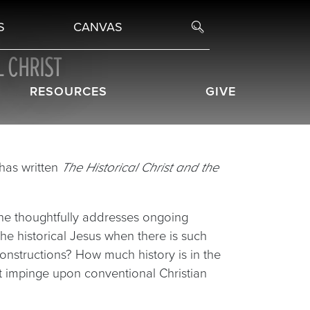
S
CANVAS
L CHRIST
RESOURCES
GIVE
 has written
The Historical Christ and the
 he thoughtfully addresses ongoing
he historical Jesus when there is such
onstructions? How much history is in the
t impinge upon conventional Christian