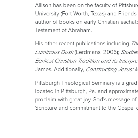
Allison has been on the faculty of Pittsbu
University (Fort Worth, Texas) and Friends
author of books on early Christian eschato
Testament of Abraham.
His other recent publications including
Th
(Eerdmans, 2006);
Luminous Dusk
Studie
Earliest Christian Tradition and Its Interpr
James. Additionally,
Constructing Jesus:
Pittsburgh Theological Seminary is a gradu
located in Pittsburgh, Pa. and approxima
proclaim with great joy God’s message of 
Scripture and commitment to the Gospel of