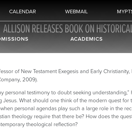
CALENDAR
WEBMAIL
MYPT
ALLISON RELEASES BOOK ON HISTORICA
DMISSIONS
ACADEMICS
rofessor of New Testament Exegesis and Early Christianity,
Company, 2009).
“my personal testimony to doubt seeking understanding,”
g Jesus. What should one think of the modern quest for t
when personal agendas play such a large role in the rec
tian theology require that there be? How does the ques
ntemporary theological reflection?