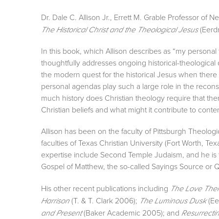
Dr. Dale C. Allison Jr., Errett M. Grable Professor of 
(Eerd
The Historical Christ and the Theological Jesus
In this book, which Allison describes as “my persona
thoughtfully addresses ongoing historical-theologica
the modern quest for the historical Jesus when ther
personal agendas play such a large role in the recon
much history does Christian theology require that t
Christian beliefs and what might it contribute to conte
Allison has been on the faculty of Pittsburgh Theolog
faculties of Texas Christian University (Fort Worth, Tex
expertise include Second Temple Judaism, and he is t
Gospel of Matthew, the so-called Sayings Source or Q
His other recent publications including
The Love There
(T. & T. Clark 2006);
(Ee
Harrison
The Luminous Dusk
(Baker Academic 2005); and
and Present
Resurrectin