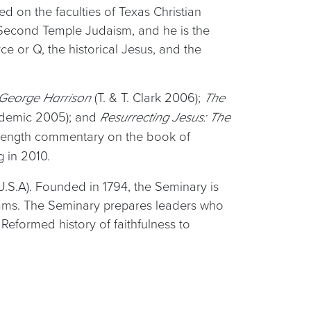
d on the faculties of Texas Christian
de Second Temple Judaism, and he is the
e or Q, the historical Jesus, and the
(T. & T. Clark 2006);
f George Harrison
The
ademic 2005); and
Resurrecting Jesus: The
ll-length commentary on the book of
 in 2010.
U.S.A). Founded in 1794, the Seminary is
grams. The Seminary prepares leaders who
eformed history of faithfulness to