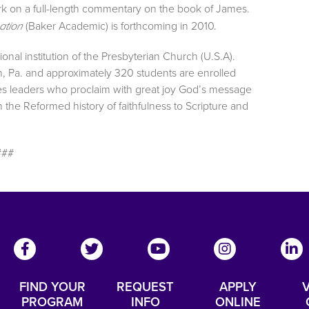
work on a full-length commentary on the book of James.
(Baker Academic) is forthcoming in 2010.
ation
onal institution of the Presbyterian Church (U.S.A).
h, Pa. and approximately 320 students are enrolled
es leaders who proclaim with great joy God’s message
the Reformed history of faithfulness to Scripture and
###
FIND YOUR
REQUEST
APPLY
V
PROGRAM
INFO
ONLINE