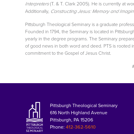
(T. & T. Clark 2005). He is currently at 
Interpreters
Additionally,
Constructing Jesus: Memory and Imagin
Pittsburgh Theological Seminary is a graduate professi
Founded in 1794, the Seminary is located in Pittsburg
yearly in the degree programs. The Seminary prepar
of good news in both word and deed. PTS is rooted in 
commitment to the Gospel of Jesus Christ.
Pittsburgh Theological Seminary
616 North Highland Avenue
Pittsburgh, PA 15206
Phone:
412-362-5610