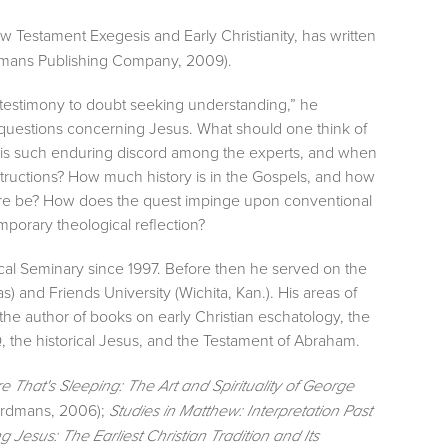
New Testament Exegesis and Early Christianity, has written
mans Publishing Company, 2009).
l testimony to doubt seeking understanding,” he
l questions concerning Jesus. What should one think of
e is such enduring discord among the experts, and when
structions? How much history is in the Gospels, and how
here be? How does the quest impinge upon conventional
mporary theological reflection?
ical Seminary since 1997. Before then he served on the
as) and Friends University (Wichita, Kan.). His areas of
he author of books on early Christian eschatology, the
, the historical Jesus, and the Testament of Abraham.
 That's Sleeping: The Art and Spirituality of George
rdmans, 2006);
Studies in Matthew: Interpretation Past
g Jesus: The Earliest Christian Tradition and Its