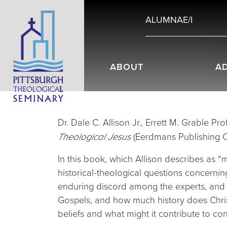
ALUMNAE/I
ABOUT
A
Dr. Dale C. Allison Jr., Errett M. Grable P
(Eerdmans Publishing 
Theological Jesus
In this book, which Allison describes as 
historical-theological questions concernin
enduring discord among the experts, and 
Gospels, and how much history does Chris
beliefs and what might it contribute to co