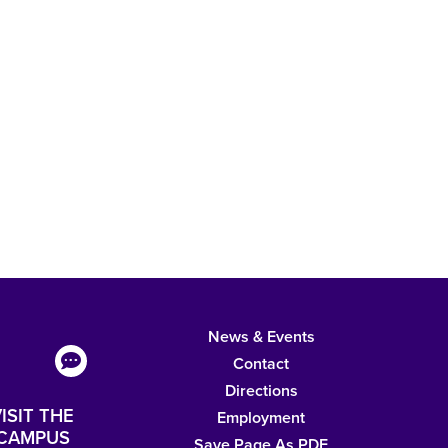
News & Events
Contact
Directions
ISIT THE
Employment
CAMPUS
Save Page As PDF