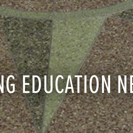
NG EDUCATION N