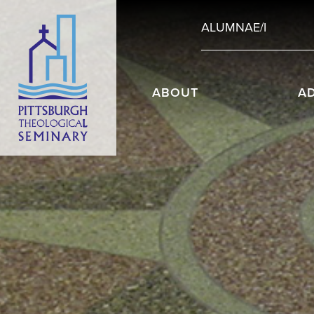
ALUMNAE/I
ABOUT
A