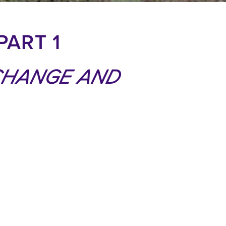
PART 1
CHANGE AND