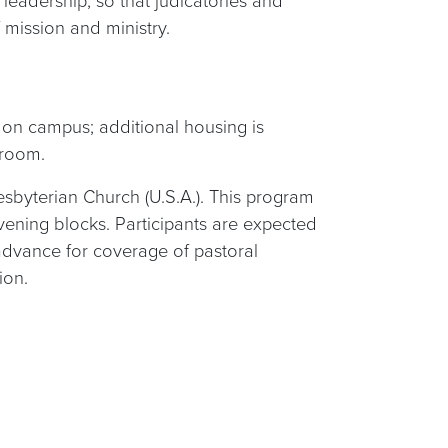
leadership, so that judicatories and
 mission and ministry.
e on campus; additional housing is
 room.
esbyterian Church (U.S.A.). This program
vening blocks. Participants are expected
 advance for coverage of pastoral
ion.