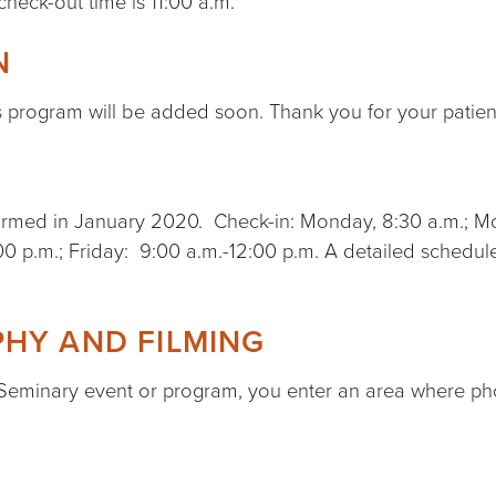
check-out time is 11:00 a.m.
N
s program will be added soon. Thank you for your patien
onfirmed in January 2020. Check-in: Monday, 8:30 a.m.;
0 p.m.; Friday: 9:00 a.m.-12:00 p.m. A detailed schedule
HY AND FILMING
 Seminary event or program, you enter an area where ph