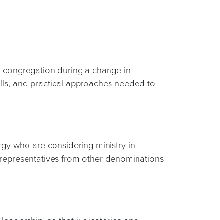
he congregation during a change in
skills, and practical approaches needed to
rgy who are considering ministry in
 representatives from other denominations