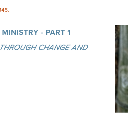
345.
MINISTRY - PART 1
 THROUGH CHANGE AND