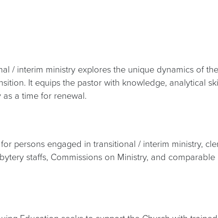
nal / interim ministry explores the unique dynamics of t
ansition. It equips the pastor with knowledge, analytical 
 as a time for renewal.
r persons engaged in transitional / interim ministry, cle
sbytery staffs, Commissions on Ministry, and comparable