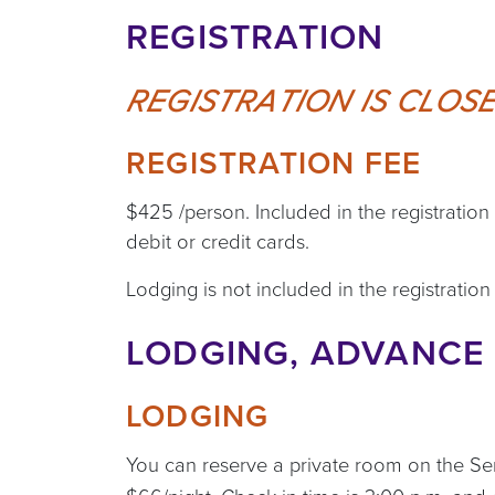
REGISTRATION
REGISTRATION IS CLOSE
REGISTRATION FEE
$425 /person. Included in the registratio
debit or credit cards.
Lodging is not included in the registration 
LODGING, ADVANCE 
LODGING
You can reserve a private room on the S