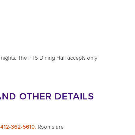
 nights. The PTS Dining Hall accepts only
AND OTHER DETAILS
g
412-362-5610.
Rooms are