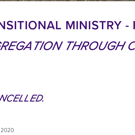
SITIONAL MINISTRY - 
GREGATION THROUGH 
NCELLED.
, 2020