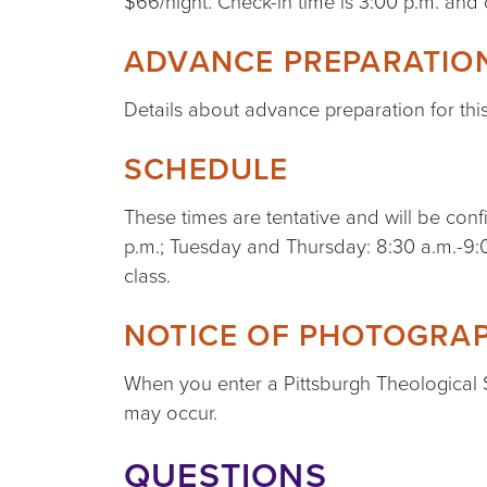
$66/night. Check-in time is 3:00 p.m. and 
ADVANCE PREPARATIO
Details about advance preparation for thi
SCHEDULE
These times are tentative and will be c
p.m.; Tuesday and Thursday: 8:30 a.m.-9:0
class.
NOTICE OF PHOTOGRAP
When you enter a Pittsburgh Theological
may occur.
QUESTIONS