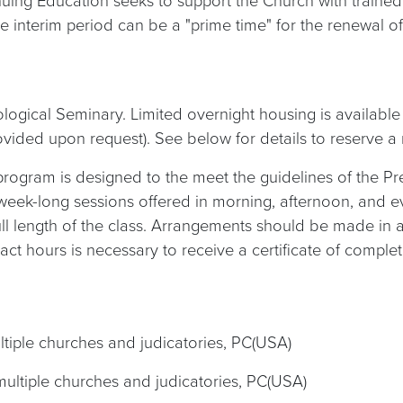
uing Education seeks to support the Church with trained 
 interim period can be a "prime time" for the renewal of
eological Seminary. Limited overnight housing is availabl
 provided upon request). See below for details to reserve a
program is designed to the meet the guidelines of the Pr
week-long sessions offered in morning, afternoon, and e
full length of the class. Arrangements should be made in
tact hours is necessary to receive a certificate of complet
ultiple churches and judicatories, PC(USA)
 multiple churches and judicatories, PC(USA)