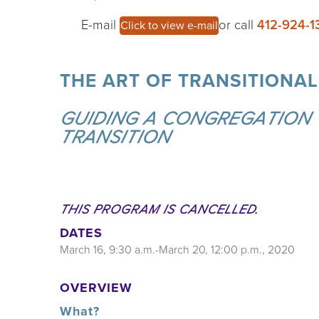
E-mail
or call
412-924-1
Click to view e-mail
THE ART OF TRANSITIONAL 
GUIDING A CONGREGATION
TRANSITION
THIS PROGRAM IS CANCELLED.
DATES
March 16, 9:30 a.m.-March 20, 12:00 p.m., 2020
OVERVIEW
What?