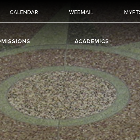
CALENDAR
WEBMAIL
MYPT
DMISSIONS
ACADEMICS