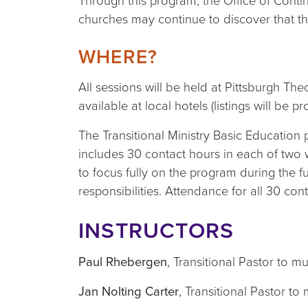
Through this program, the Office of Contin
churches may continue to discover that the
WHERE?
All sessions will be held at Pittsburgh Th
available at local hotels (listings will be
The Transitional Ministry Basic Education 
includes 30 contact hours in each of two 
to focus fully on the program during the 
responsibilities. Attendance for all 30 con
INSTRUCTORS
Paul Rhebergen
,
Transitional Pastor to m
Jan Nolting Carter
,
Transitional Pastor to