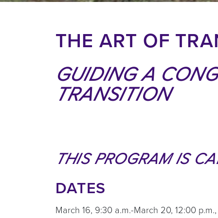
THE ART OF TRAN
GUIDING A CON
TRANSITION
THIS PROGRAM IS CA
DATES
March 16, 9:30 a.m.-March 20, 12:00 p.m.