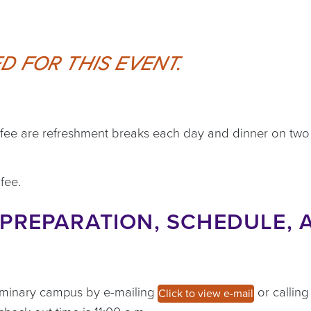
D FOR THIS EVENT.
n fee are refreshment breaks each day and dinner on two
fee.
PREPARATION, SCHEDULE, 
eminary campus by e-mailing
or callin
Click to view e-mail