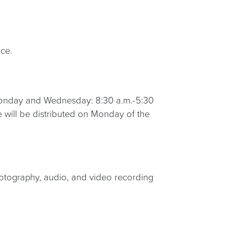
ce.
 Monday and Wednesday: 8:30 a.m.-5:30
 will be distributed on Monday of the
otography, audio, and video recording