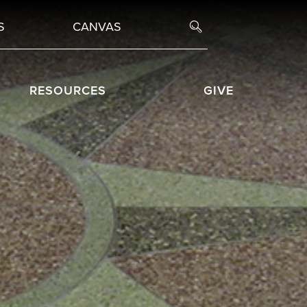
S
CANVAS
RESOURCES
GIVE