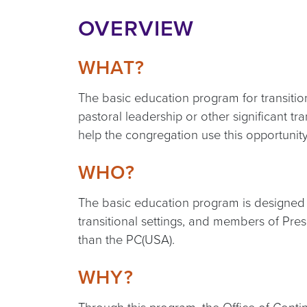
OVERVIEW
WHAT?
The basic education program for transitio
pastoral leadership or other significant tr
help the congregation use this opportunity
WHO?
The basic education program is designed fo
transitional settings, and members of Pre
than the PC(USA).
WHY?