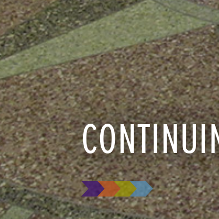
CONTINUI