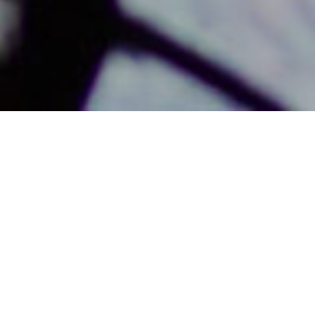
THE ART OF TRANSITIONAL
MINISTRY - PART 2
AN ONLINE CLASS FOR GUIDING
A CONGREGATION THROUGH
CHANGE AND TRANSITION