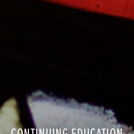
CONTINUING EDUCATION