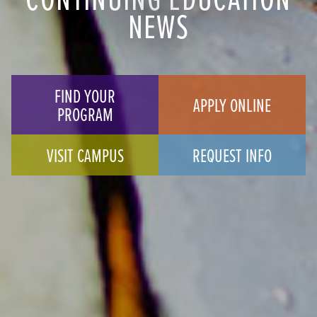
NEWS
FIND YOUR
APPLY ONLINE
PROGRAM
VISIT CAMPUS
REQUEST INFO