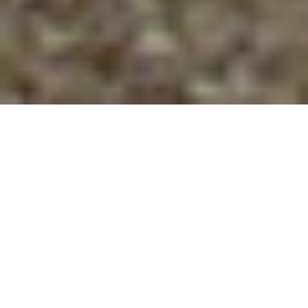
SUSTAINING VOCATION
OVER THE LONG HAUL
A Community Faith Leadership Breakfast
INSTRUCTORS
Helen Blier, Director, Office of Continuing Education,
PTS. Helen oversees programming to enrich and