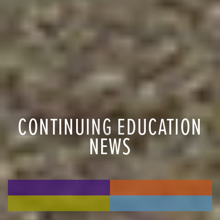
CONTINUING EDUCATION
NEWS