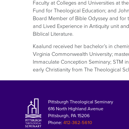
Faculty at Colleges and Universities at t
Fund for Theological Education; and John P
Board Member of Bible Odyssey and for the 
and Lived Experience in Antiquity unit and
Biblical Literature.
Kaalund received her bachelor’s in chemist
Virginia Commonwealth University; master’s 
Immaculate Conception Seminary; STM in
early Christianity from The Theological Sc
Pittsburgh Theological Seminary
616 North Highland Avenue
Pittsburgh, PA 15206
Phone:
412-362-5610