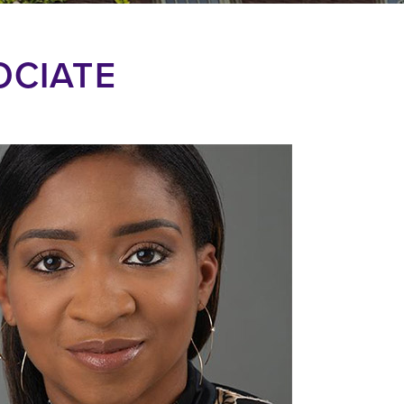
OCIATE