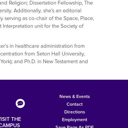
nd Religion; Dissertation Fellowship, The
ity. Additionally, she’s an editorial
y serving as co-chair of the Space, Place,
nterpretation unit for the Society of
er’s in healthcare administration from
ncentration from Seton Hall University,
ork); and Ph.D. in New Testament and
News & Events
Contact
Directions
ISIT THE
Employment
CAMPUS
Save Page As PDF