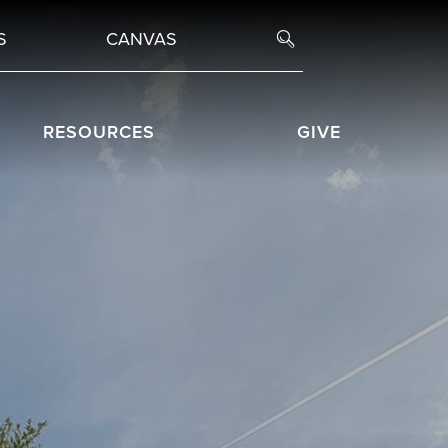
S
CANVAS
RESOURCES
GIVE