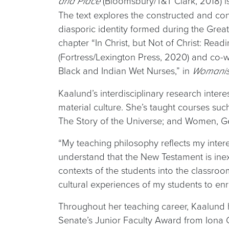
(Bloomsbury/T&T Clark, 2018) is
and Place
The text explores the constructed and con
diasporic identity formed during the Great
chapter “In Christ, but Not of Christ: Readi
(Fortress/Lexington Press, 2020) and co-
Black and Indian Wet Nurses,” in
Womanist
Kaalund’s interdisciplinary research inte
material culture. She’s taught courses suc
The Story of the Universe; and Women, Ge
“My teaching philosophy reflects my intere
understand that the New Testament is inext
contexts of the students into the classroo
cultural experiences of my students to en
Throughout her teaching career, Kaalund 
Senate’s Junior Faculty Award from Iona 