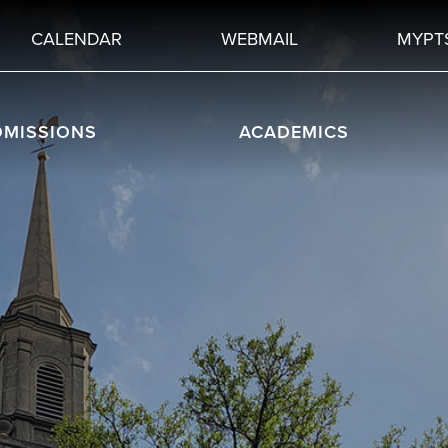
CALENDAR
WEBMAIL
MYPT
DMISSIONS
ACADEMICS