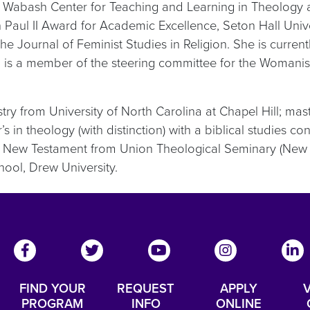
he Wabash Center for Teaching and Learning in Theology a
aul II Award for Academic Excellence, Seton Hall Univers
Journal of Feminist Studies in Religion. She is currentl
 is a member of the steering committee for the Womanist I
ry from University of North Carolina at Chapel Hill; mast
in theology (with distinction) with a biblical studies co
 New Testament from Union Theological Seminary (New Y
hool, Drew University.
FIND YOUR
REQUEST
APPLY
V
PROGRAM
INFO
ONLINE