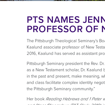
PTS NAMES JENN
PROFESSOR OF 
The Pittsburgh Theological Seminary’s Boa
Kaalund associate professor of New Testam
2016, Kaalund has served as assistant prof
Pittsburgh Seminary president the Rev. Dr.
as a New Testament scholar, Dr. Kaalund br
in the past and present, make meaning, wh
and class facilitate complex identity nego
the Pittsburgh Seminary community.”
Her book
Reading Hebrews and 1 Peter wit