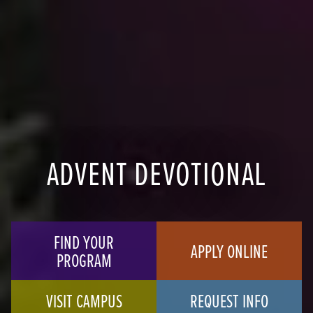
ADVENT DEVOTIONAL
FIND YOUR
APPLY ONLINE
PROGRAM
VISIT CAMPUS
REQUEST INFO