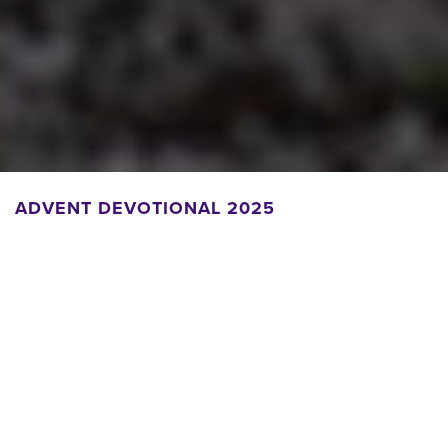
ADVENT DEVOTIONAL 2025
Daily Devotional
Read and/or listen to daily meditations written by members of
the Seminary community.
With thanks to Anthony Tuell for reading this year's
devotionals.
Download PDF to print and share.
Nov. 30, 2025 | The Rev. Dr. Ruth L. Boling