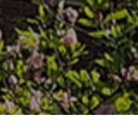
PITTSBURGH THEOLOGICAL