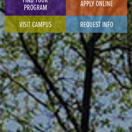
APPLY ONLINE
PROGRAM
VISIT CAMPUS
REQUEST INFO