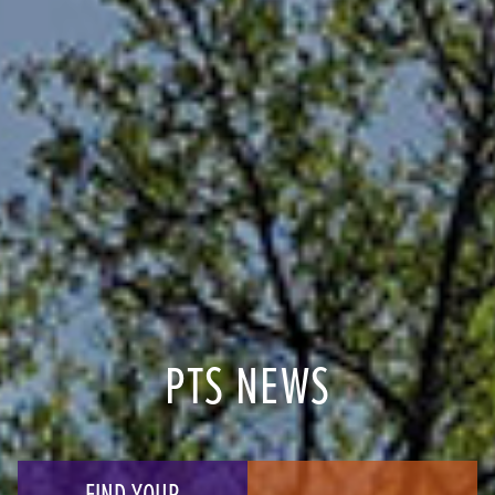
PTS NEWS
FIND YOUR