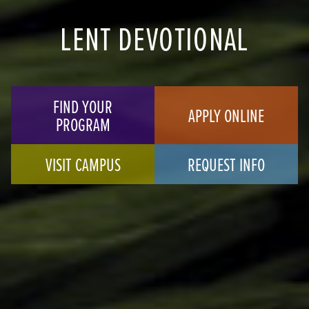
LENT DEVOTIONAL
FIND YOUR
APPLY ONLINE
PROGRAM
VISIT CAMPUS
REQUEST INFO