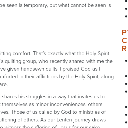
be seen is temporary, but what cannot be seen is
P
C
R
tting comfort. That’s exactly what the Holy Spirit
s quilting group, who recently shared with me the
e given handsewn quilts. I praised God as I
forted in their afflictions by the Holy Spirit, along
are.
 shares his struggles in a way that invites us to
 themselves as minor inconveniences; others
lives. Those of us called by God to ministries of
uffering of others. As our Lenten journey draws
 witness the suffering of Jesus for our sake.