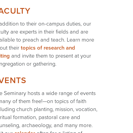
ACULTY
 addition to their on-campus duties, our
culty are experts in their fields and are
ailable to preach and teach. Learn more
out their
topics of research and
iting
and invite them to present at your
ngregation or gathering.
VENTS
e Seminary hosts a wide range of events
any of them free!—on topics of faith
cluding church planting, mission, vocation,
iritual formation, pastoral care and
unseling, archaeology, and many more.