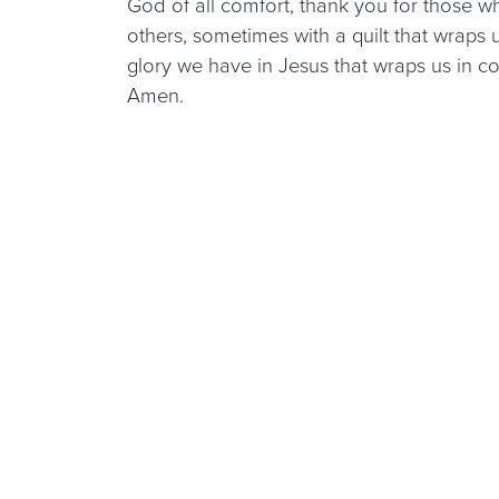
God of all comfort, thank you for those w
others, sometimes with a quilt that wraps 
glory we have in Jesus that wraps us in co
Amen.