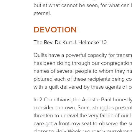
but at what cannot be seen, for what can 
eternal.
DEVOTION
The Rev. Dr. Kurt J. Helmcke ’10
Quilts have a powerful capacity for transmi
has been doing through our congregation’
names of several people to whom they hav
pictured each of these recipients being com
with a quilt delivered by these agents of c
In 2 Corinthians, the Apostle Paul honestly
consider our own. Some struggles present
threaten to unravel the very fabric of our 
care get a front-row seat to observe the s
closer to Holy Week, we ready ourselves to