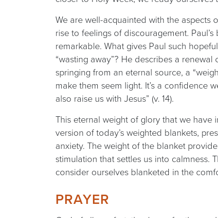
We are well-acquainted with the aspects of
rise to feelings of discouragement. Paul’s 
remarkable. What gives Paul such hopeful
“wasting away”? He describes a renewal of
springing from an eternal source, a “weigh
make them seem light. It’s a confidence 
also raise us with Jesus” (v. 14).
This eternal weight of glory that we have in
version of today’s weighted blankets, pre
anxiety. The weight of the blanket provi
stimulation that settles us into calmness
consider ourselves blanketed in the comfo
PRAYER