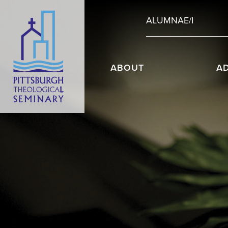
ALUMNAE/I
ABOUT
A