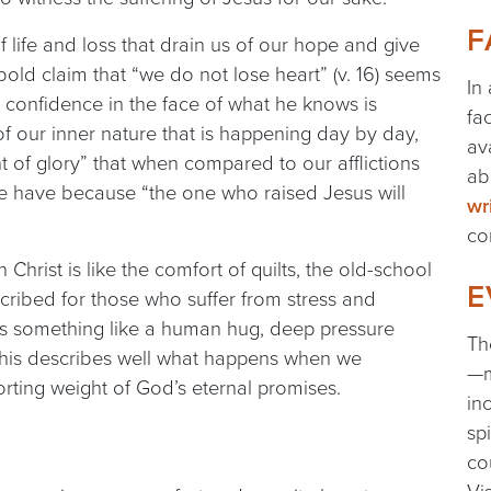
F
 life and loss that drain us of our hope and give
bold claim that “we do not lose heart” (v. 16) seems
In
 confidence in the face of what he knows is
fa
 our inner nature that is happening day by day,
av
t of glory” that when compared to our afflictions
ab
we have because “the one who raised Jesus will
wr
co
 Christ is like the comfort of quilts, the old-school
E
scribed for those who suffer from stress and
des something like a human hug, deep pressure
Th
. This describes well what happens when we
—m
rting weight of God’s eternal promises.
in
sp
co