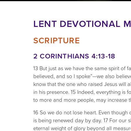
LENT DEVOTIONAL M
SCRIPTURE
2 CORINTHIANS 4:13-18
13 But just as we have the same spirit of f
believed, and so I spoke”—we also believ
know that the one who raised Jesus will al
in his presence. 15 Indeed, everything is 
to more and more people, may increase th
16 So we do not lose heart. Even though o
is being renewed day by day. 17 For our sl
eternal weight of glory beyond all measu