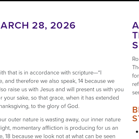
ARCH 28, 2026
A
T
S
Ro
Th
aith that is in accordance with scripture—“I
fo
e, and therefore we also speak, 14 because we
re
so raise us with Jesus and will present us with you
se
for your sake, so that grace, when it has extended
anksgiving, to the glory of God.
B
S
ur outer nature is wasting away, our inner nature
ight, momentary affliction is producing for us an
re, 18 because we look not at what can be seen