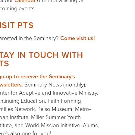
sit our
calendar
often for a listing of
coming events.
ISIT PTS
terested in the Seminary?
Come visit us!
TAY IN TOUCH WITH
TS
gn-up to receive the Seminary's
wsletters
: Seminary News (monthly),
nter for Adaptive and Innovative Ministry,
ntinuing Education, Faith Forming
milies Network, Kelso Museum, Metro-
ban Institute, Miller Summer Youth
stitute, and World Mission Initiative. Alums,
ere's also one for you!