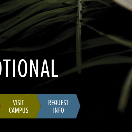
OTIONAL
VISIT
REQUEST
CAMPUS
INFO