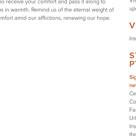
Vi
ho receive your comfort and pass it along to
up
us in warmth. Remind us of the eternal weight of
mfort amid our afflictions, renewing our hope.
V
In
S
P
Si
ne
Ce
Co
Fa
Ur
In
th