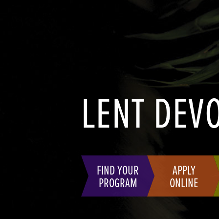
LENT DEV
FIND YOUR
APPLY
PROGRAM
ONLINE