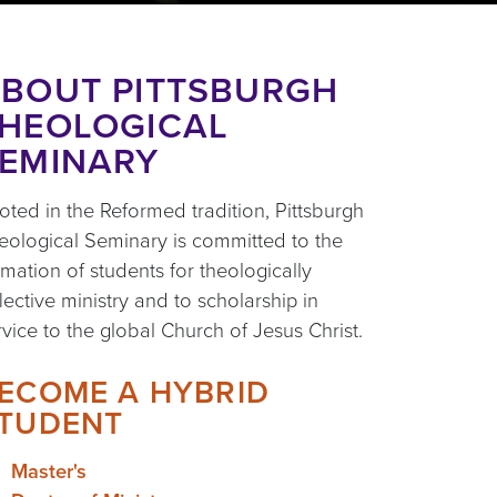
BOUT PITTSBURGH
HEOLOGICAL
EMINARY
oted in the Reformed tradition, Pittsburgh
eological Seminary is committed to the
rmation of students for theologically
flective ministry and to scholarship in
rvice to the global Church of Jesus Christ.
ECOME A HYBRID
TUDENT
Master's