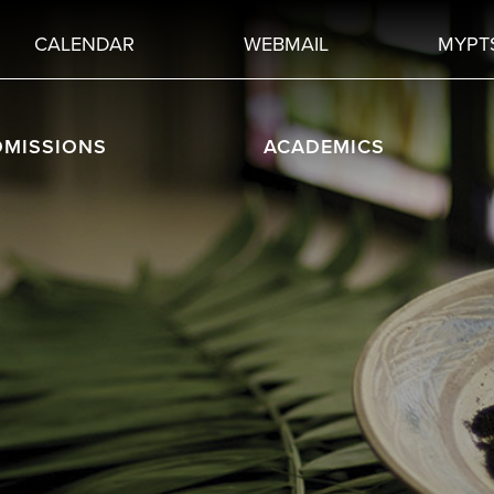
CALENDAR
WEBMAIL
MYPT
DMISSIONS
ACADEMICS