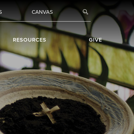
S
CANVAS
RESOURCES
GIVE