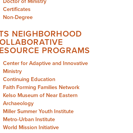
Doctor of Ministry
Certificates
Non-Degree
TS NEIGHBORHOOD
OLLABORATIVE
ESOURCE PROGRAMS
Center for Adaptive and Innovative
Ministry
Continuing Education
Faith Forming Families Network
Kelso Museum of Near Eastern
Archaeology
Miller Summer Youth Institute
Metro-Urban Institute
World Mission Initiative