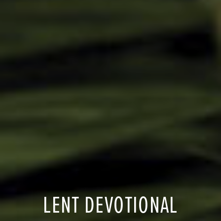
LENT DEVOTIONAL