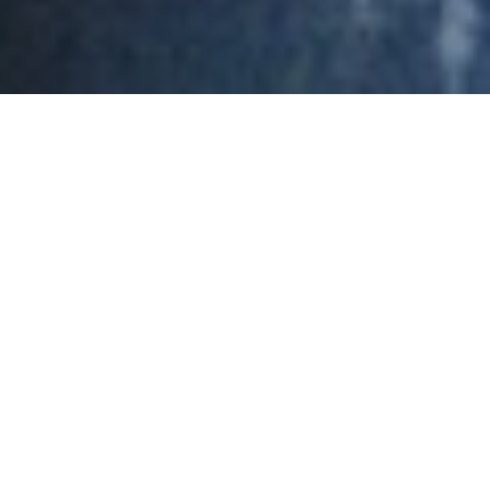
by Emily Odom | Presbyterian News Service
In 2011—the year Zac Morton received his M.Div.
from Pittsburgh Theological Seminary—the
leadership of Roswell Presbyterian Church, in
northern Atlanta, Georgia, knew it was Roswell’s time
to plant a church. After selecting a site in Suwanee,
they formed a search committee in 2014 to call a
pastor.
The Rev. Morton was by then content in his first call
as associate pastor of First Presbyterian Church of