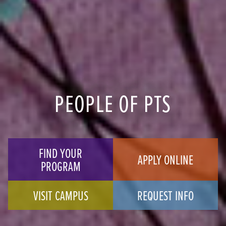
PEOPLE OF PTS
FIND YOUR
APPLY ONLINE
PROGRAM
VISIT CAMPUS
REQUEST INFO