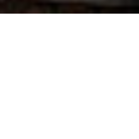
“This is the kind of position I dreamed about when
going to seminary!” So says the Rev. Balajiedlang
(Bala) Khyllep, Pittsburgh Seminary’s new associate
director of the
World Mission Initiative
.
Originally from North East India but now serving as
co-pastor of a small Presbyterian church in Britton,
S.D., Bala is well aware of the challenges involved in
relating world mission to the lives of local
congregations. “I truly believe in the importance of
the World Mission Initiative program for the
preparation of seminarians and the purpose of the
larger church,” he says.