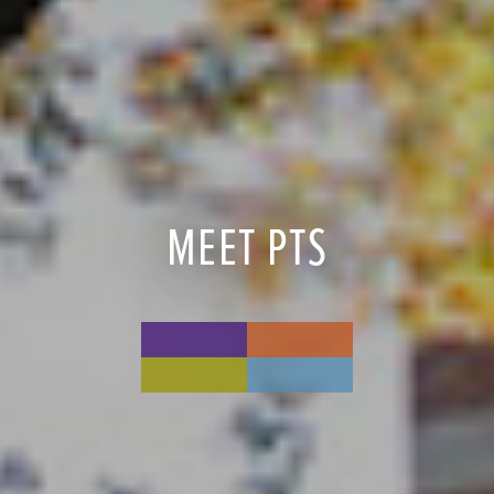
MEET PTS