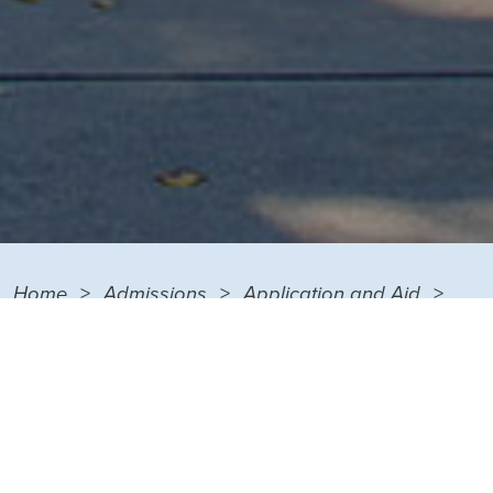
Home
Admissions
Application and Aid
Financial Aid
Cost Calculator
FINANCIAL AID MENU