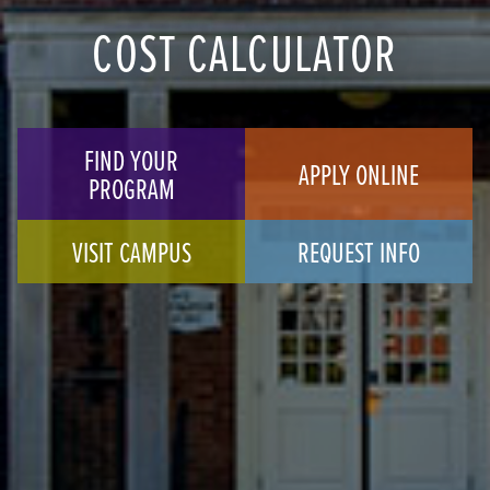
COST CALCULATOR
FIND YOUR
APPLY ONLINE
PROGRAM
VISIT CAMPUS
REQUEST INFO