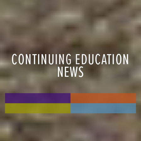
CONTINUING EDUCATION
NEWS