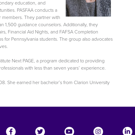
condary education, and
rtunities. PASFAA conducts a
or members. They partner with
 1,500 guidance counselors. Additionally, they
irs, Financial Aid Nights, and FAFSA Completion
s for Pennsylvania students. The group also advocates
ves.
stitute Next PAGE, a program dedicated to providing
professionals with less than seven years’ experience.
08. She earned her bachelor’s from Clarion University