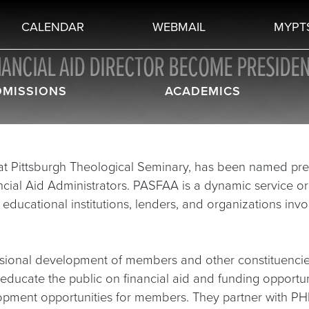
CALENDAR
WEBMAIL
MYPT
NANCIAL AID DIRECTOR BECOME PRESIDEN
DMISSIONS
ACADEMICS
d at Pittsburgh Theological Seminary, has been named pre
ncial Aid Administrators. PASFAA is a dynamic service o
ducational institutions, lenders, and organizations invo
ssional development of members and other constituencie
educate the public on financial aid and funding opportu
opment opportunities for members. They partner with P