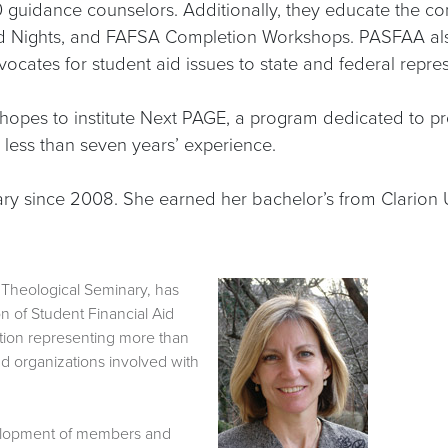
 guidance counselors. Additionally, they educate the c
 Aid Nights, and FAFSA Completion Workshops. PASFAA als
ocates for student aid issues to state and federal repres
 hopes to institute Next PAGE, a program dedicated to p
th less than seven years’ experience.
ry since 2008. She earned her bachelor’s from Clarion U
gh Theological Seminary, has
 of Student Financial Aid
tion representing more than
nd organizations involved with
velopment of members and