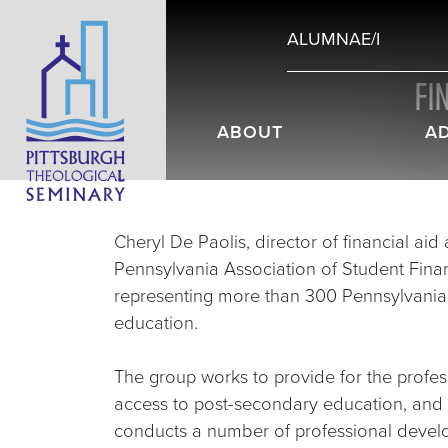
ALUMNAE/I
FI
ABOUT
A
Cheryl De Paolis, director of financial ai
Pennsylvania Association of Student Fina
representing more than 300 Pennsylvania e
education.
The group works to provide for the profe
access to post-secondary education, and 
conducts a number of professional devel