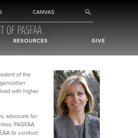
S
CANVAS
T OF PASFAA
RESOURCES
GIVE
sident of the
rganization
lved with higher
s, advocate for
nities. PASFAA
HEAA to conduct