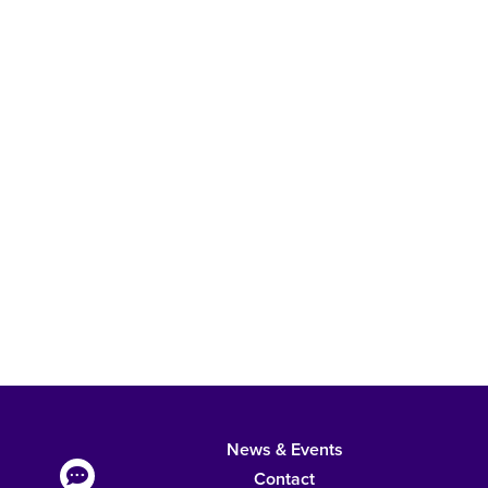
News & Events
Contact