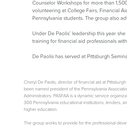
Counselor Workshops for more than 1,500
volunteering at College Fairs, Financial
Pennsylvania students. The group also adv
Under De Paolis’ leadership this year she
training for financial aid professionals wi
De Paolis has served at Pittsburgh Semina
Cheryl De Paolis, director of financial aid at Pittsbur
been named president of the Pennsylvania Association
Administrators. PASFAA is a dynamic service organiza
300 Pennsylvania educational institutions, lenders, a
higher education.
The group works to provide for the professional de