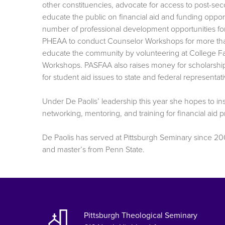
other constituencies, advocate for access to post-se
educate the public on financial aid and funding oppo
number of professional development opportunities f
PHEAA to conduct Counselor Workshops for more than
educate the community by volunteering at College Fa
Workshops. PASFAA also raises money for scholarship
for student aid issues to state and federal representati
Under De Paolis’ leadership this year she hopes to in
networking, mentoring, and training for financial aid 
De Paolis has served at Pittsburgh Seminary since 20
and master’s from Penn State.
Pittsburgh Theological Seminary