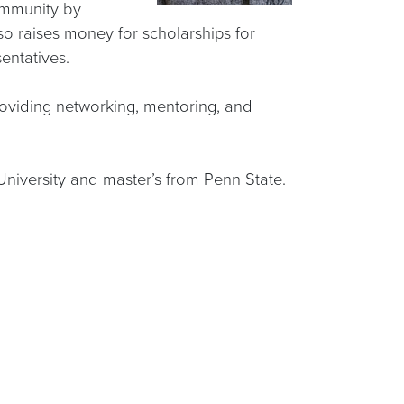
ommunity by
o raises money for scholarships for
entatives.
roviding networking, mentoring, and
niversity and master’s from Penn State.