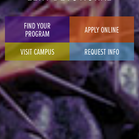
FIND YOUR
APPLY ONLINE
PROGRAM
VISIT CAMPUS
REQUEST INFO