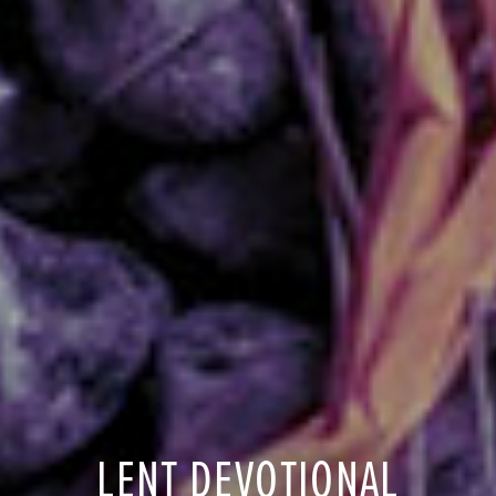
LENT DEVOTIONAL