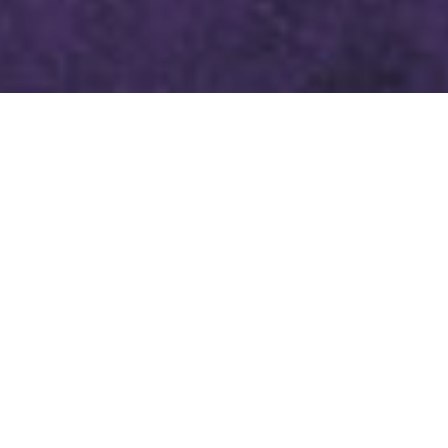
LENTEN DEVOTION FEBRUARY
23, 2024
SCRIPTURE
PSALM 130
1 Out of the depths I cry to you, O LORD.
2 Lord, hear my voice!
Let your ears be attentive
to the voice of my supplications!
3 If you, O LORD, should mark iniquities,