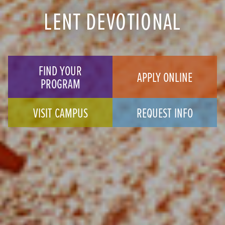
LENT DEVOTIONAL
FIND YOUR
APPLY ONLINE
PROGRAM
VISIT CAMPUS
REQUEST INFO