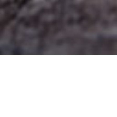
LENTEN DEVOTIONAL MARCH 15,
2023
SCRIPTURE
PSALM 5