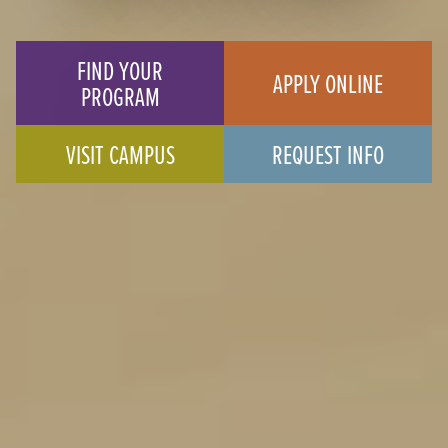
FIND YOUR
APPLY ONLINE
PROGRAM
VISIT CAMPUS
REQUEST INFO