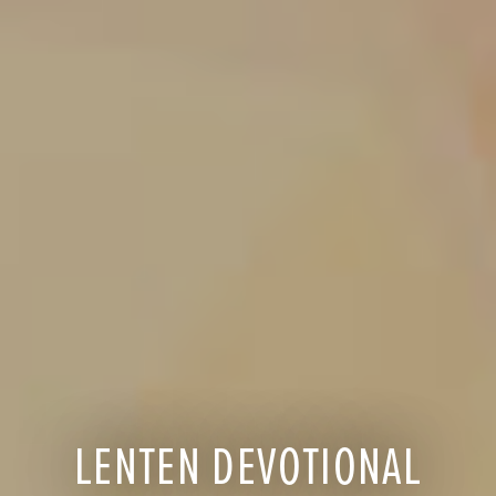
LENTEN DEVOTIONAL