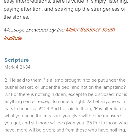
easy interpretations, there is value in simply listening,
paying attention, and soaking up the strangeness of
the stories.
Message provided by the
Miller Summer Youth
Institute
.
Scripture
Mark 4:21-34
21 He said to them, "Is a lamp brought in to be put under the
bushel basket, or under the bed, and not on the lampstand?
22 For there is nothing hidden, except to be disclosed; nor is
anything secret, except to come to light. 23 Let anyone with
ears to hear listen!" 24 And he said to them, "Pay attention to
what you hear; the measure you give will be the measure
you get, and still more will be given you. 25 For to those who
have, more will be given; and from those who have nothing,