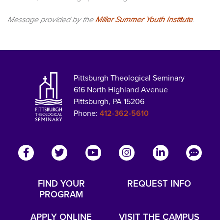
Message provided by the
Miller Summer Youth Institute
.
Pittsburgh Theological Seminary
616 North Highland Avenue
Pittsburgh, PA 15206
Phone:
412-362-5610
FIND YOUR
REQUEST INFO
PROGRAM
APPLY ONLINE
VISIT THE CAMPUS