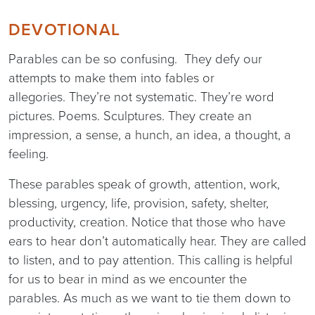
DEVOTIONAL
Parables can be so confusing. They defy our
attempts to make them into fables or
allegories. They’re not systematic. They’re word
pictures. Poems. Sculptures. They create an
impression, a sense, a hunch, an idea, a thought, a
feeling.
These parables speak of growth, attention, work,
blessing, urgency, life, provision, safety, shelter,
productivity, creation. Notice that those who have
ears to hear don’t automatically hear. They are called
to listen, and to pay attention. This calling is helpful
for us to bear in mind as we encounter the
parables. As much as we want to tie them down to