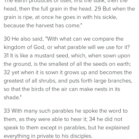
The earth produces of itself, first the stalk, then the
head, then the full grain in the head. 29 But when the
grain is ripe, at once he goes in with his sickle,
because the harvest has come."
30 He also said, "With what can we compare the
kingdom of God, or what parable will we use for it?
31 It is like a mustard seed, which, when sown upon
the ground, is the smallest of all the seeds on earth;
32 yet when it is sown it grows up and becomes the
greatest of all shrubs, and puts forth large branches,
so that the birds of the air can make nests in its
shade."
33 With many such parables he spoke the word to
them, as they were able to hear it; 34 he did not
speak to them except in parables, but he explained
everything in private to his disciples.