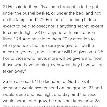
21 He said to them, "Is a lamp brought in to be put
under the bushel basket, or under the bed, and not
on the lampstand? 22 For there is nothing hidden,
except to be disclosed; nor is anything secret, except
to come to light. 23 Let anyone with ears to hear
listen!" 24 And he said to them, "Pay attention to
what you hear; the measure you give will be the
measure you get, and still more will be given you. 25
For to those who have, more will be given; and from
those who have nothing, even what they have will be
taken away."
26 He also said, "The kingdom of God is as if
someone would scatter seed on the ground, 27 and
would sleep and rise night and day, and the seed
would sprout and grow, he does not know how. 28