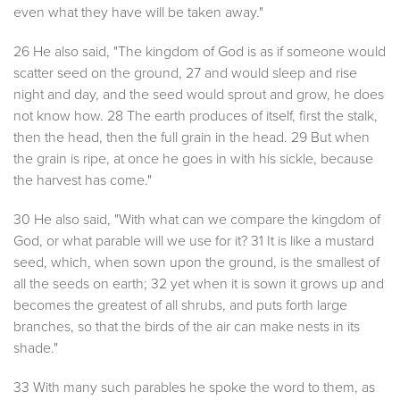
even what they have will be taken away."
26 He also said, "The kingdom of God is as if someone would
scatter seed on the ground, 27 and would sleep and rise
night and day, and the seed would sprout and grow, he does
not know how. 28 The earth produces of itself, first the stalk,
then the head, then the full grain in the head. 29 But when
the grain is ripe, at once he goes in with his sickle, because
the harvest has come."
30 He also said, "With what can we compare the kingdom of
God, or what parable will we use for it? 31 It is like a mustard
seed, which, when sown upon the ground, is the smallest of
all the seeds on earth; 32 yet when it is sown it grows up and
becomes the greatest of all shrubs, and puts forth large
branches, so that the birds of the air can make nests in its
shade."
33 With many such parables he spoke the word to them, as