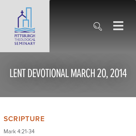
LENT DEVOTIONAL MARCH 20, 2014
SCRIPTURE
Mark 4:21-34