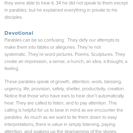
they were able to hear it; 34 he did not speak to them except
in parables, but he explained everything in private to his
disciples.
Devotional
Parables can be so confusing. They defy our attempts to
make them into fables or allegories. They’re not
systematic. They’re word pictures. Poems. Sculptures. They
create an impression, a sense, a hunch, an idea, a thought, a
feeling.
These parables speak of growth, attention, work, blessing,
urgency, life, provision, safety, shelter, productivity, creation.
Notice that those who have ears to hear don’t automatically
hear. They are called to listen, and to pay attention. This
calling is helpful for us to bear in mind as we encounter the
parables. As much as we want to tie them down to easy
interpretations, there is value in simply listening, paying
attention, and soaking up the strangeness of the stories.