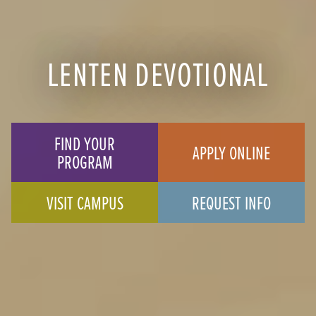
LENTEN DEVOTIONAL
FIND YOUR
APPLY ONLINE
PROGRAM
VISIT CAMPUS
REQUEST INFO