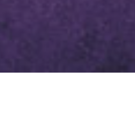
LENTEN DEVOTIONAL MARCH 27,
2024
SCRIPTURE
PSALM 51