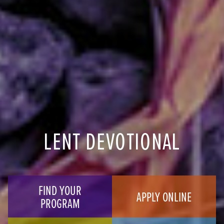
LENT DEVOTIONAL
FIND YOUR
APPLY ONLINE
PROGRAM