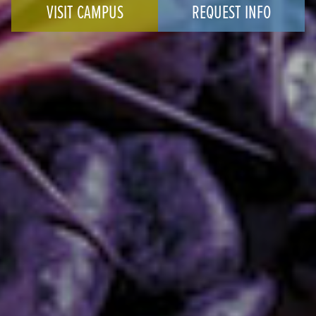
VISIT CAMPUS
REQUEST INFO