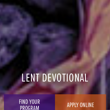
LENT DEVOTIONAL
FIND YOUR
APPLY ONLINE
PROGRAM