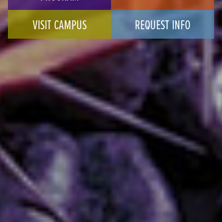
VISIT CAMPUS
REQUEST INFO