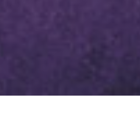
LENTEN DEVOTIONAL MARCH
28, 2024