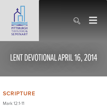
LENT DEVOTIONAL APRIL 16, 2014
SCRIPTURE
Mark 12:1-11