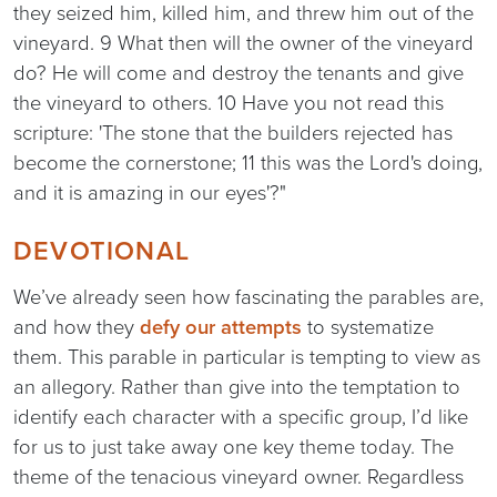
they seized him, killed him, and threw him out of the
vineyard. 9 What then will the owner of the vineyard
do? He will come and destroy the tenants and give
the vineyard to others. 10 Have you not read this
scripture: 'The stone that the builders rejected has
become the cornerstone; 11 this was the Lord's doing,
and it is amazing in our eyes'?"
DEVOTIONAL
We’ve already seen how fascinating the parables are,
and how they
defy our attempts
to systematize
them. This parable in particular is tempting to view as
an allegory. Rather than give into the temptation to
identify each character with a specific group, I’d like
for us to just take away one key theme today. The
theme of the tenacious vineyard owner. Regardless