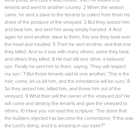
tenants and went to another country. 2 When the season
came, he sent a slave to the tenants to collect from them his
share of the produce of the vineyard. 3 But they seized him,
and beat him, and sent him away empty-handed. 4 And
again he sent another slave to them; this one they beat over
the head and insulted. 5 Then he sent another, and that one
they killed. And so it was with many others; some they beat,
and others they killed. 6 He had still one other, a beloved
son. Finally he sent him to them, saying, 'They will respect
my son.' 7 But those tenants said to one another, 'This is the
heir; come, let us kill him, and the inheritance will be ours.' 8
So they seized him, killed him, and threw him out of the
vineyard. 9 What then will the owner of the vineyard do? He
will come and destroy the tenants and give the vineyard to
others. 10 Have you not read this scripture: 'The stone that
the builders rejected has become the cornerstone; 11 this was
the Lord's doing, and it is amazing in our eyes'?"