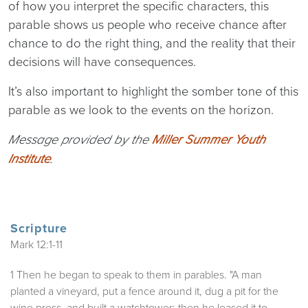
of how you interpret the specific characters, this
parable shows us people who receive chance after
chance to do the right thing, and the reality that their
decisions will have consequences.
It’s also important to highlight the somber tone of this
parable as we look to the events on the horizon.
Message provided by the
Miller Summer Youth
Institute
.
Scripture
Mark 12:1-11
1 Then he began to speak to them in parables. "A man
planted a vineyard, put a fence around it, dug a pit for the
wine press, and built a watchtower; then he leased it to