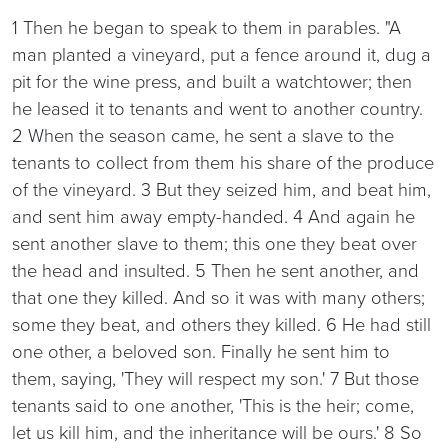
1 Then he began to speak to them in parables. "A
man planted a vineyard, put a fence around it, dug a
pit for the wine press, and built a watchtower; then
he leased it to tenants and went to another country.
2 When the season came, he sent a slave to the
tenants to collect from them his share of the produce
of the vineyard. 3 But they seized him, and beat him,
and sent him away empty-handed. 4 And again he
sent another slave to them; this one they beat over
the head and insulted. 5 Then he sent another, and
that one they killed. And so it was with many others;
some they beat, and others they killed. 6 He had still
one other, a beloved son. Finally he sent him to
them, saying, 'They will respect my son.' 7 But those
tenants said to one another, 'This is the heir; come,
let us kill him, and the inheritance will be ours.' 8 So