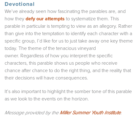
Devotional
We’ve already seen how fascinating the parables are, and
how they
defy our attempts
to systematize them. This
parable in particular is tempting to view as an allegory. Rather
than give into the temptation to identify each character with a
specific group, I’d like for us to just take away one key theme
today. The theme of the tenacious vineyard
owner. Regardless of how you interpret the specific
characters, this parable shows us people who receive
chance after chance to do the right thing, and the reality that
their decisions will have consequences.
It’s also important to highlight the somber tone of this parable
as we look to the events on the horizon.
Message provided by the
Miller Summer Youth Institute
.