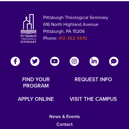
Pittsburgh Theological Seminary
616 North Highland Avenue
Pittsburgh, PA 15206
Phone:
412-362-5610
FIND YOUR
REQUEST INFO
PROGRAM
APPLY ONLINE
VISIT THE CAMPUS
News & Events
Contact