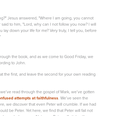
ing?" Jesus answered, "Where I am going, you cannot
 said to him, "Lord, why can I not follow you now? I will
 lay down your life for me? Very truly, I tell you, before
"
 through the book, and as we come to Good Friday, we
cording to John.
 at the first, and leave the second for your own reading
 As we’ve read through the gospel of Mark, we’ve gotten
nfused attempts at faithfulness
. We’ve seen the
ere, we discover that even Peter will crumble. If we had
uld be Peter. Yet here, we find that Peter will fail not