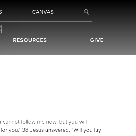
S
CANVAS
4
RESOURCES
GIVE
 cannot follow me now; but you will
e for you." 38 Jesus answered, "Will you lay