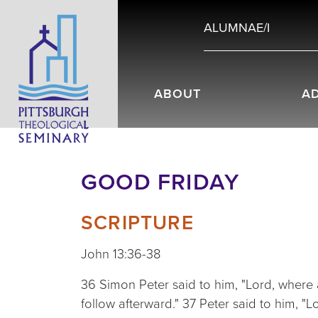
ALUMNAE/I
ABOUT
A
GOOD FRIDAY
SCRIPTURE
John 13:36-38
36 Simon Peter said to him, "Lord, where
follow afterward." 37 Peter said to him, "L