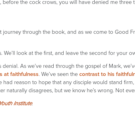
ou, before the cock crows, you will have denied me three t
at journey through the book, and as we come to Good Fri
.
. We’ll look at the first, and leave the second for your o
er’s denial. As we’ve read through the gospel of Mark, we’
 at faithfulness
. We’ve seen the
contrast to his faithful
e had reason to hope that any disciple would stand firm, 
eter naturally disagrees, but we know he’s wrong. Not even
outh Institute
.