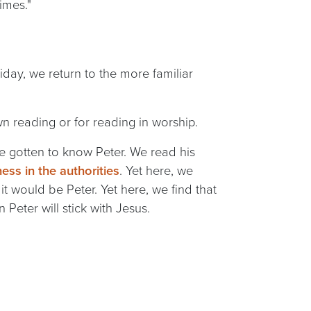
imes."
day, we return to the more familiar
wn reading or for reading in worship.
ve gotten to know Peter. We read his
ness in the authorities
. Yet here, we
it would be Peter. Yet here, we find that
 Peter will stick with Jesus.