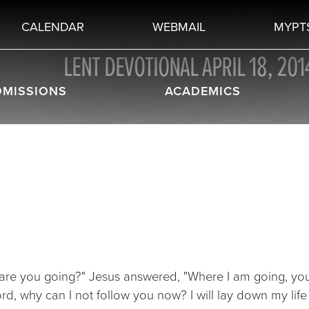
CALENDAR
WEBMAIL
MYPT
LENT DEVOTIONAL APRIL 18, 201
DMISSIONS
ACADEMICS
 are you going?" Jesus answered, "Where I am going, you
ord, why can I not follow you now? I will lay down my lif