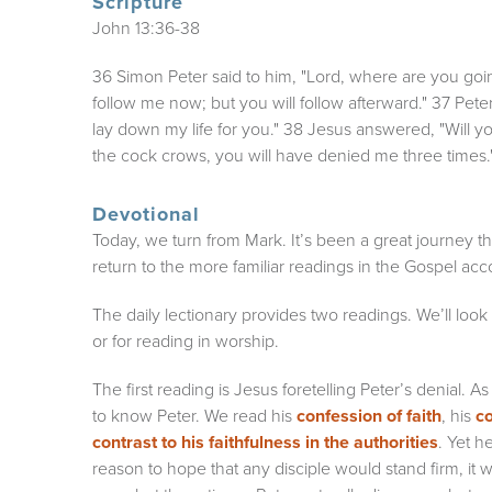
Scripture
John 13:36-38
36 Simon Peter said to him, "Lord, where are you go
follow me now; but you will follow afterward." 37 Peter
lay down my life for you." 38 Jesus answered, "Will you
the cock crows, you will have denied me three times.
Devotional
Today, we turn from Mark. It’s been a great journey
return to the more familiar readings in the Gospel ac
The daily lectionary provides two readings. We’ll look
or for reading in worship.
The first reading is Jesus foretelling Peter’s denial.
to know Peter. We read his
confession of faith
, his
co
contrast to his faithfulness in the authorities
. Yet h
reason to hope that any disciple would stand firm, it wo