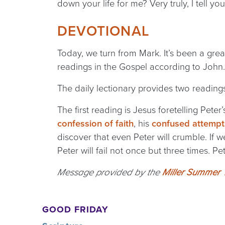
down your life for me? Very truly, I tell y
DEVOTIONAL
Today, we turn from Mark. It’s been a gre
readings in the Gospel according to John
The daily lectionary provides two readings
The first reading is Jesus foretelling Pet
confession of faith
, his
confused attempts
discover that even Peter will crumble. If w
Peter will fail not once but three times. P
Message provided by the
Miller Summer Y
GOOD FRIDAY