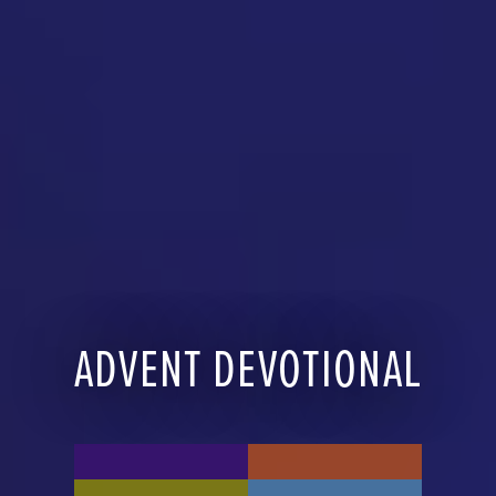
ADVENT DEVOTIONAL