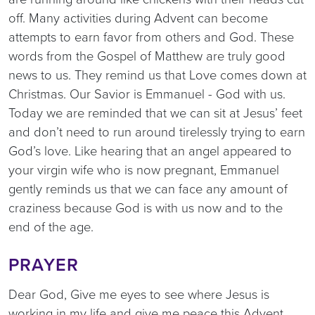
off. Many activities during Advent can become
attempts to earn favor from others and God. These
words from the Gospel of Matthew are truly good
news to us. They remind us that Love comes down at
Christmas. Our Savior is Emmanuel - God with us.
Today we are reminded that we can sit at Jesus’ feet
and don’t need to run around tirelessly trying to earn
God’s love. Like hearing that an angel appeared to
your virgin wife who is now pregnant, Emmanuel
gently reminds us that we can face any amount of
craziness because God is with us now and to the
end of the age.
PRAYER
Dear God, Give me eyes to see where Jesus is
working in my life and give me peace this Advent