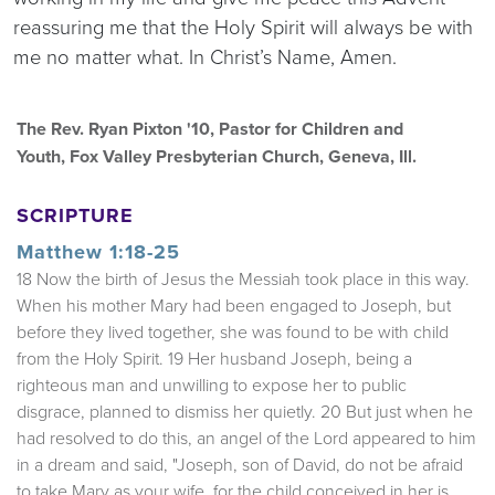
reassuring me that the Holy Spirit will always be with
me no matter what. In Christ’s Name, Amen.
The Rev. Ryan Pixton '10, Pastor for Children and
Youth, Fox Valley Presbyterian Church, Geneva, Ill.
SCRIPTURE
Matthew 1:18-25
18 Now the birth of Jesus the Messiah took place in this way.
When his mother Mary had been engaged to Joseph, but
before they lived together, she was found to be with child
from the Holy Spirit. 19 Her husband Joseph, being a
righteous man and unwilling to expose her to public
disgrace, planned to dismiss her quietly. 20 But just when he
had resolved to do this, an angel of the Lord appeared to him
in a dream and said, "Joseph, son of David, do not be afraid
to take Mary as your wife, for the child conceived in her is