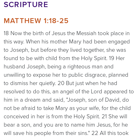
SCRIPTURE
MATTHEW 1:18-25
18 Now the birth of Jesus the Messiah took place in
this way. When his mother Mary had been engaged
to Joseph, but before they lived together, she was
found to be with child from the Holy Spirit. 19 Her
husband Joseph, being a righteous man and
unwilling to expose her to public disgrace, planned
to dismiss her quietly. 20 But just when he had
resolved to do this, an angel of the Lord appeared to
him in a dream and said, "Joseph, son of David, do
not be afraid to take Mary as your wife, for the child
conceived in her is from the Holy Spirit. 21 She will
bear a son, and you are to name him Jesus, for he
will save his people from their sins." 22 All this took