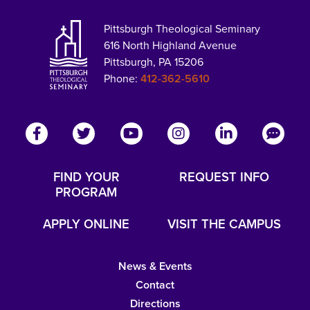
Pittsburgh Theological Seminary
616 North Highland Avenue
Pittsburgh, PA 15206
Phone:
412-362-5610
FIND YOUR
REQUEST INFO
PROGRAM
APPLY ONLINE
VISIT THE CAMPUS
News & Events
Contact
Directions