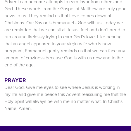
Advent can become attempts to earn favor from others and
God. These words from the Gospel of Matthew are truly good
news to us. They remind us that Love comes down at
Christmas. Our Savior is Emmanuel - God with us. Today we
are reminded that we can sit at Jesus’ feet and don’t need to
run around tirelessly trying to earn God’s love. Like hearing
that an angel appeared to your virgin wife who is now
pregnant, Emmanuel gently reminds us that we can face any
amount of craziness because God is with us now and to the
end of the age.
PRAYER
Dear God, Give me eyes to see where Jesus is working in
my life and give me peace this Advent reassuring me that the
Holy Spirit will always be with me no matter what. In Christ’s
Name, Amen.