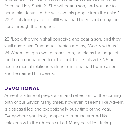
from the Holy Spirit. 21 She will bear a son, and you are to
name him Jesus, for he will save his people from their sins."
22 All this took place to fulfill what had been spoken by the
Lord through the prophet:
23 "Look, the virgin shall conceive and bear a son, and they
shall name him Emmanuel, "which means, "God is with us."
24 When Joseph awoke from sleep, he did as the angel of
the Lord commanded him; he took her as his wife, 25 but
had no marital relations with her until she had borne a son;
and he named him Jesus.
DEVOTIONAL
Advent is a time of preparation and reflection for the coming
birth of our Savior. Many times, however, it seems like Advent
is a stress filled and exceptionally busy time of the year.
Everywhere you look, people are running around like
chickens with their heads cut off. Many activities during