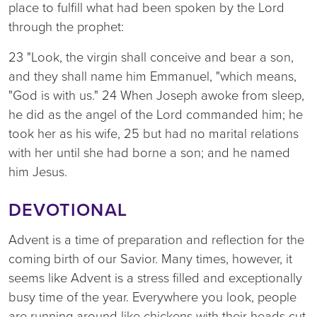
place to fulfill what had been spoken by the Lord
through the prophet:
23 "Look, the virgin shall conceive and bear a son,
and they shall name him Emmanuel, "which means,
"God is with us." 24 When Joseph awoke from sleep,
he did as the angel of the Lord commanded him; he
took her as his wife, 25 but had no marital relations
with her until she had borne a son; and he named
him Jesus.
DEVOTIONAL
Advent is a time of preparation and reflection for the
coming birth of our Savior. Many times, however, it
seems like Advent is a stress filled and exceptionally
busy time of the year. Everywhere you look, people
are running around like chickens with their heads cut