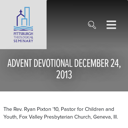
ADVENT DEVOTIONAL DECEMBER 24,
2013
The Rev. Ryan Pixton '10, Pastor for Children and
Youth, Fox Valley Presbyterian Church, Geneva, Ill.