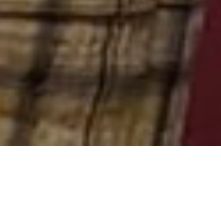
Though all students are welcome, two degree
programs at PTS require students to complete a field
education experience, the master of divinity (MDiv)
and the master of arts in pastoral studies