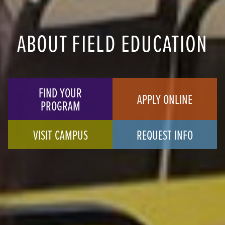
ABOUT FIELD EDUCATION
FIND YOUR
APPLY ONLINE
PROGRAM
VISIT CAMPUS
REQUEST INFO