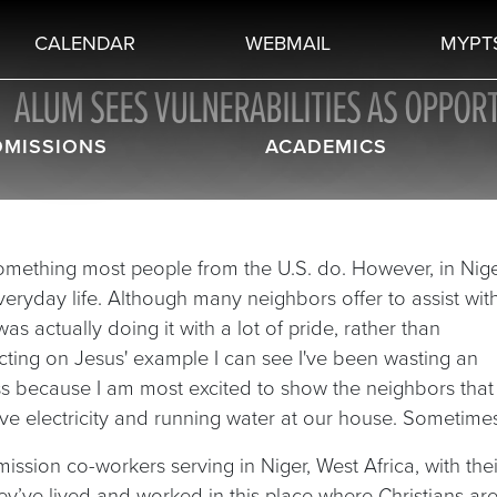
CALENDAR
WEBMAIL
MYPT
ALUM SEES VULNERABILITIES AS OPPORT
DMISSIONS
ACADEMICS
 something most people from the U.S. do. However, in Nig
ryday life. Although many neighbors offer to assist wit
as actually doing it with a lot of pride, rather than
lecting on Jesus' example I can see I've been wasting an
ss because I am most excited to show the neighbors that
ve electricity and running water at our house. Sometimes
ssion co-workers serving in Niger, West Africa, with thei
hey’ve lived and worked in this place where Christians ar