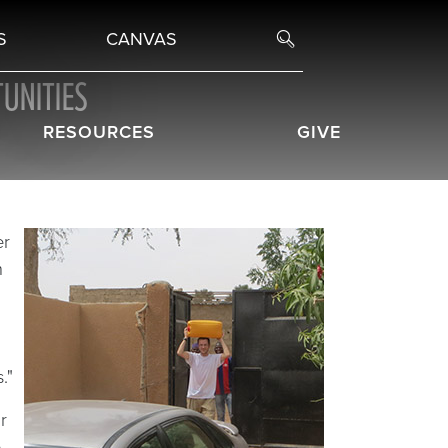
S
CANVAS
UNITIES
RESOURCES
GIVE
er
h
."
r
e