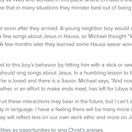
e that in many situations they minister best out of being
nt soon after they arrived. A young neighbor boy would 
a few songs about Jesus in Hausa, so Michael thought “W
 A few months later they learned some Hausa swear words
”
to this boy’s behavior by hitting him with a stick or swe
y should sing songs about Jesus. In a humbling lesson t
t he is loved and there is a Savior. Michael says, “And 
her, in an effort to make ends meet, has left for Libya t
t these interactions may bear in the future, but I can’t i
ility in language. I have a feeling there will be many mo
 will reflect less on our own work ethic and more on Je
ties as opportunities to sing Christ’s praises.