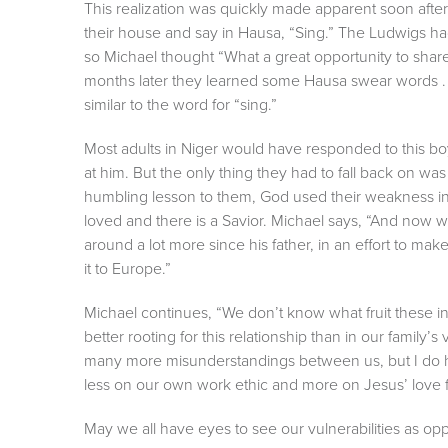
This realization was quickly made apparent soon aft
their house and say in Hausa, “Sing.” The Ludwigs h
so Michael thought “What a great opportunity to shar
months later they learned some Hausa swear words . 
similar to the word for “sing.”
Most adults in Niger would have responded to this boy
at him. But the only thing they had to fall back on wa
humbling lesson to them, God used their weakness in H
loved and there is a Savior. Michael says, “And now 
around a lot more since his father, in an effort to mak
it to Europe.”
Michael continues, “We don’t know what fruit these int
better rooting for this relationship than in our family’s
many more misunderstandings between us, but I do ho
less on our own work ethic and more on Jesus’ love f
May we all have eyes to see our vulnerabilities as oppo