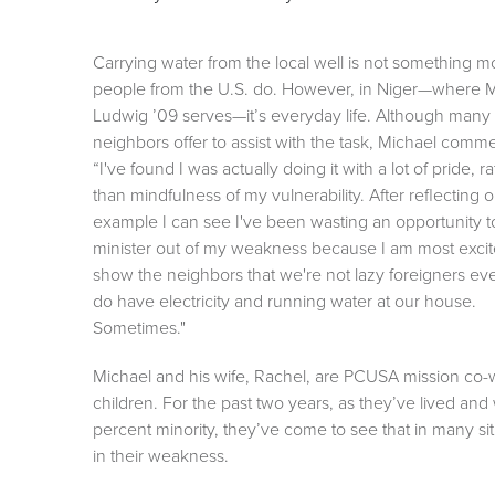
Carrying water from the local well is not something m
people from the U.S. do. However, in Niger—where 
Ludwig ’09 serves—it’s everyday life. Although many
neighbors offer to assist with the task, Michael comm
“I've found I was actually doing it with a lot of pride, r
than mindfulness of my vulnerability. After reflecting 
example I can see I've been wasting an opportunity t
minister out of my weakness because I am most excit
show the neighbors that we're not lazy foreigners eve
do have electricity and running water at our house.
Sometimes."
Michael and his wife, Rachel, are PCUSA mission co-wo
children. For the past two years, as they’ve lived and
percent minority, they’ve come to see that in many sit
in their weakness.