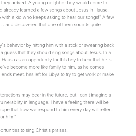
er they arrived. A young neighbor boy would come to
ad already learned a few songs about Jesus in Hausa,
e with a kid who keeps asking to hear our songs!” A few
. . and discovered that one of them sounds quite
’s behavior by hitting him with a stick or swearing back
s a guess that they should sing songs about Jesus. In a
ausa as an opportunity for this boy to hear that he is
we’ve become more like family to him, as he comes
e ends meet, has left for Libya to try to get work or make
eractions may bear in the future, but I can’t imagine a
 vulnerability in language. I have a feeling there will be
pe that how we respond to him every day will reflect
or him.”
rtunities to sing Christ’s praises.