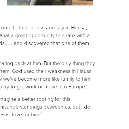
come to their house and say in Hausa,
hat a great opportunity to share with a
 . . . and discovered that one of them
aring back at him. But the only thing they
o them, God used their weakness in Hausa
now we’ve become more like family to him,
o try to get work or make it to Europe.”
magine a better rooting for this
re misunderstandings between us, but I do
sus’ love for him.”