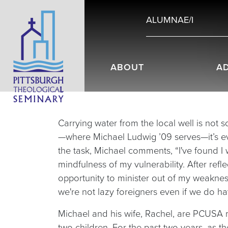
ALUMNAE/I
ABOUT
A
Carrying water from the local well is not
—where Michael Ludwig ’09 serves—it’s eve
the task, Michael comments, “I've found I w
mindfulness of my vulnerability. After ref
opportunity to minister out of my weakne
we're not lazy foreigners even if we do ha
Michael and his wife, Rachel, are PCUSA mi
two children. For the past two years, as t