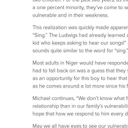
a one percent minority, they’ve come to se
vulnerable and in their weakness.
This realization was quickly made appare
“Sing.” The Ludwigs had already learned 
kid who keeps asking to hear our songs!”
sounds quite similar to the word for “sing.
Most adults in Niger would have responded 
had to fall back on was a guess that the
as an opportunity for this boy to hear tha
as he comes around a lot more since his fat
Michael continues, “We don’t know what frui
relationship than in our family’s vulnerab
hope that how we respond to him every day
May we all have eyes to see our vulnerabili