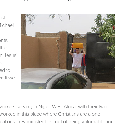
ost
Michael
ents,
ather
on Jesus'
o
ed to
n if we
rkers serving in Niger, West Africa, with their two
 worked in this place where Christians are a one
uations they minister best out of being vulnerable and