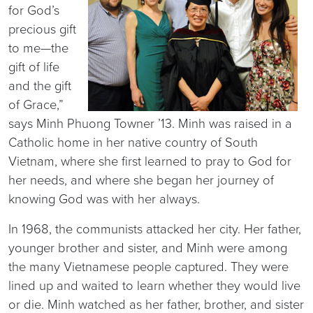
for God’s
precious gift
to me—the
gift of life
and the gift
of Grace,”
says Minh Phuong Towner ’13. Minh was raised in a
Catholic home in her native country of South
Vietnam, where she first learned to pray to God for
her needs, and where she began her journey of
knowing God was with her always.
In 1968, the communists attacked her city. Her father,
younger brother and sister, and Minh were among
the many Vietnamese people captured. They were
lined up and waited to learn whether they would live
or die. Minh watched as her father, brother, and sister