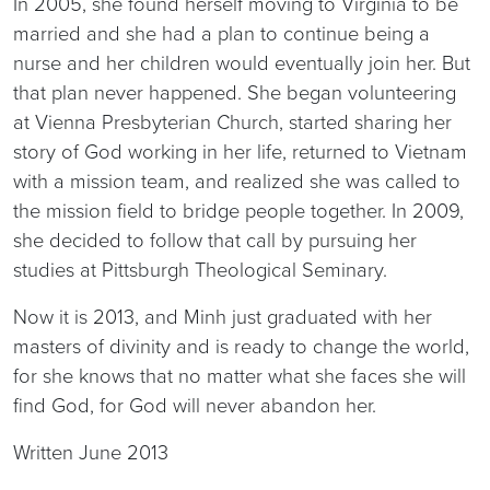
In 2005, she found herself moving to Virginia to be
married and she had a plan to continue being a
nurse and her children would eventually join her. But
that plan never happened. She began volunteering
at Vienna Presbyterian Church, started sharing her
story of God working in her life, returned to Vietnam
with a mission team, and realized she was called to
the mission field to bridge people together. In 2009,
she decided to follow that call by pursuing her
studies at Pittsburgh Theological Seminary.
Now it is 2013, and Minh just graduated with her
masters of divinity and is ready to change the world,
for she knows that no matter what she faces she will
find God, for God will never abandon her.
Written June 2013