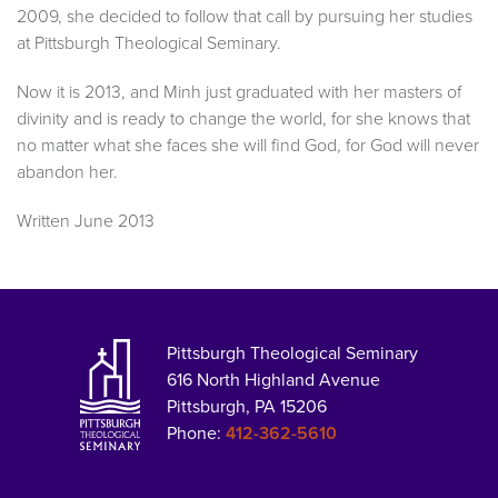
2009, she decided to follow that call by pursuing her studies
at Pittsburgh Theological Seminary.
Now it is 2013, and Minh just graduated with her masters of
divinity and is ready to change the world, for she knows that
no matter what she faces she will find God, for God will never
abandon her.
Written June 2013
Pittsburgh Theological Seminary
616 North Highland Avenue
Pittsburgh, PA 15206
Phone:
412-362-5610