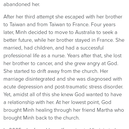
abandoned her.
After her third attempt she escaped with her brother
to Taiwan and from Taiwan to France. Four years
later, Minh decided to move to Australia to seek a
better future, while her brother stayed in France. She
married, had children, and had a successful
professional life as a nurse. Years after that, she lost
her brother to cancer, and she grew angry at God.
She started to drift away from the church. Her
marriage disintegrated and she was diagnosed with
acute depression and post-traumatic stress disorder.
Yet, amidst all of this she knew God wanted to have
a relationship with her. At her lowest point, God
brought Minh healing through her friend Martha who
brought Minh back to the church.