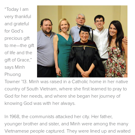
“Today I am
very thankful
and grateful
for God’s
precious gift
to me—the gift
of life and the
gift of Grace,”
says Minh
Phuong
Towner ’13. Minh was raised in a Catholic home in her native
country of South Vietnam, where she first learned to pray to
God for her needs, and where she began her journey of
knowing God was with her always.
In 1968, the communists attacked her city. Her father,
younger brother and sister, and Minh were among the many
Vietnamese people captured. They were lined up and waited