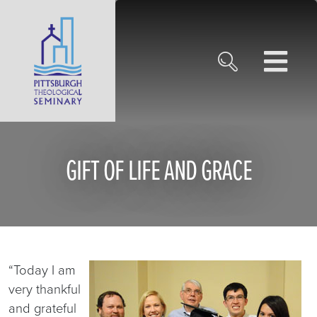
GIFT OF LIFE AND GRACE
“Today I am
very thankful
and grateful