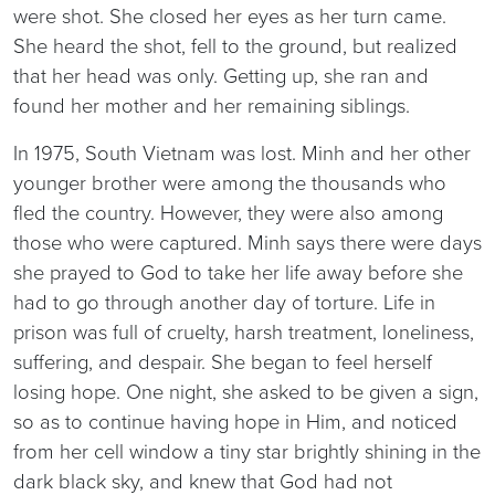
were shot. She closed her eyes as her turn came.
She heard the shot, fell to the ground, but realized
that her head was only. Getting up, she ran and
found her mother and her remaining siblings.
In 1975, South Vietnam was lost. Minh and her other
younger brother were among the thousands who
fled the country. However, they were also among
those who were captured. Minh says there were days
she prayed to God to take her life away before she
had to go through another day of torture. Life in
prison was full of cruelty, harsh treatment, loneliness,
suffering, and despair. She began to feel herself
losing hope. One night, she asked to be given a sign,
so as to continue having hope in Him, and noticed
from her cell window a tiny star brightly shining in the
dark black sky, and knew that God had not