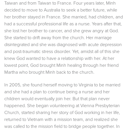
Taiwan and from Taiwan to France. Four years later, Minh
decided to move to Australia to seek a better future, while
her brother stayed in France. She married, had children, and
had a successful professional life as a nurse. Years after that,
she lost her brother to cancer, and she grew angry at God.
She started to drift away from the church. Her marriage
disintegrated and she was diagnosed with acute depression
and post-traumatic stress disorder. Yet, amidst all of this she
knew God wanted to have a relationship with her. At her
lowest point, God brought Minh healing through her friend
Martha who brought Minh back to the church.
In 2005, she found herself moving to Virginia to be married
and she had a plan to continue being a nurse and her
children would eventually join her. But that plan never
happened. She began volunteering at Vienna Presbyterian
Church, started sharing her story of God working in her life,
returned to Vietnam with a mission team, and realized she
was called to the mission field to bridge people together. In