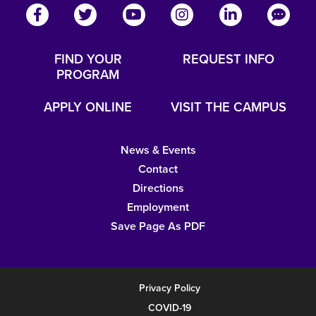
FIND YOUR
REQUEST INFO
PROGRAM
APPLY ONLINE
VISIT THE CAMPUS
News & Events
Contact
Directions
Employment
Save Page As PDF
Privacy Policy
COVID-19