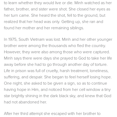
to learn whether they would live or die. Minh watched as her
father, brother, and sister were shot. She closed her eyes as
her turn came. She heard the shot, fell to the ground, but
realized that her head was only. Getting up, she ran and
found her mother and her remaining siblings.
In 1975, South Vietnam was lost. Minh and her other younger
brother were among the thousands who fled the country.
However, they were also among those who were captured.
Minh says there were days she prayed to God to take her life
away before she had to go through another day of torture.
Life in prison was full of cruelty, harsh treatment, loneliness,
suffering, and despair. She began to feel herself losing hope.
One night, she asked to be given a sign, so as to continue
having hope in Him, and noticed from her cell window a tiny
star brightly shining in the dark black sky, and knew that God
had not abandoned her.
After her third attempt she escaped with her brother to