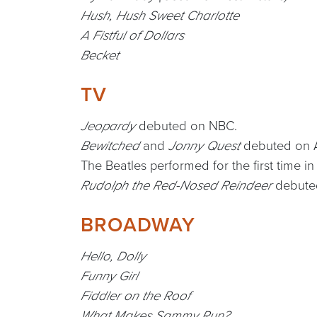
Hush, Hush Sweet Charlotte
A Fistful of Dollars
Becket
TV
debuted on NBC.
Jeopardy
and
debuted on 
Bewitched
Jonny Quest
The Beatles performed for the first time in
debuted
Rudolph the Red-Nosed Reindeer
BROADWAY
Hello, Dolly
Funny Girl
Fiddler on the Roof
What Makes Sammy Run?