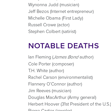
Wynonna Judd (musician)
Jeff Bezos (Internet entrepreneur)
Michelle Obama (First Lady)
Russell Crowe (actor)
Stephen Colbert (satirist)
NOTABLE DEATHS
Ian Fleming (
author)
James Bond
Cole Porter (composer)
T.H. White (author)
Rachel Carson (environmentalist)
Flannery O’Connor (author)
Jim Reeves (musician)
Douglas MacArthur (Army general)
Herbert Hoover (31st President of the U.S.
Pierre Cartier (jeweler)