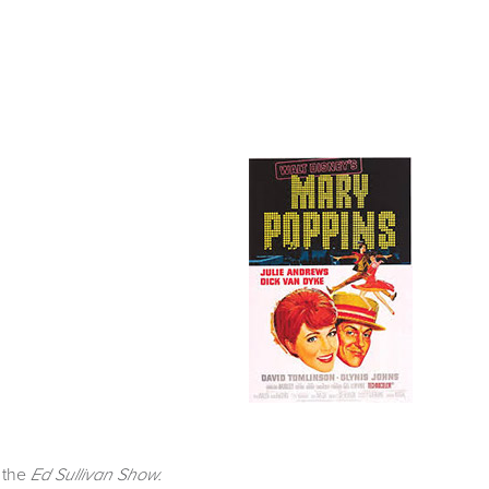
n the
Ed Sullivan Show.