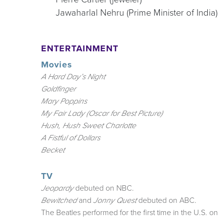
Jawaharlal Nehru (Prime Minister of India)
ENTERTAINMENT
Movies
A Hard Day’s Night
Goldfinger
Mary Poppins
My Fair Lady (Oscar for Best Picture)
Hush, Hush Sweet Charlotte
A Fistful of Dollars
Becket
TV
debuted on NBC.
Jeopardy
and
debuted on ABC.
Bewitched
Jonny Quest
The Beatles performed for the first time in the U.S. o