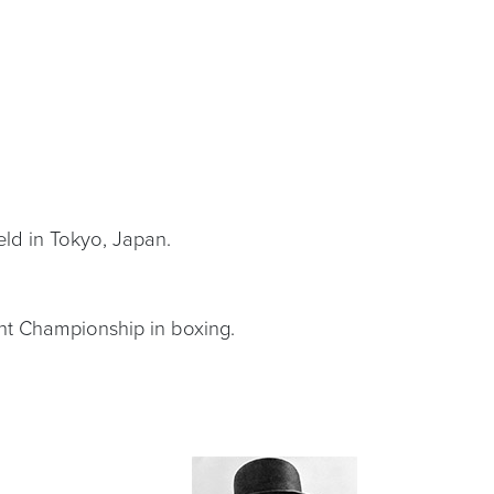
ld in Tokyo, Japan.
ht Championship in boxing.