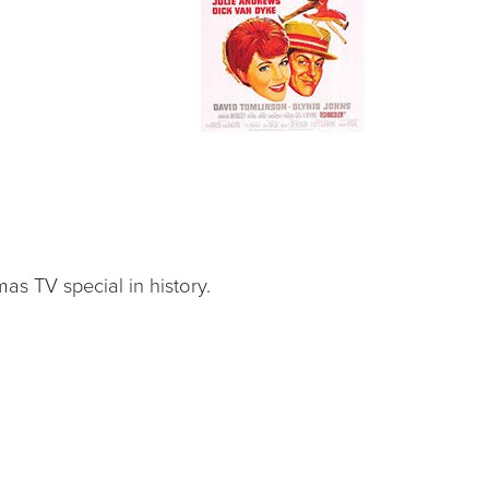
s TV special in history.