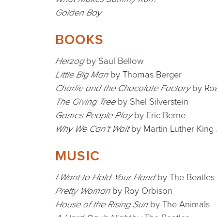
Golden Boy
BOOKS
by Saul Bellow
Herzog
by Thomas Berger
Little Big Man
by Roa
Charlie and the Chocolate Factory
by Shel Silverstein
The Giving Tree
by Eric Berne
Games People Play
by Martin Luther King J
Why We Can’t Wait
MUSIC
by The Beatles
I Want to Hold Your Hand
by Roy Orbison
Pretty Woman
by The Animals
House of the Rising Sun