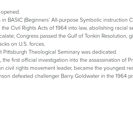
r opened.
n in BASIC (Beginners’ All-purpose Symbolic instruction 
he Civil Rights Acts of 1964 into law, abolishing racial s
calate; Congress passed the Gulf of Tonkin Resolution, 
cks on U.S. forces.
 at Pittsburgh Theological Seminary was dedicated.
he first official investigation into the assassination of
ican civil rights movement leader, became the youngest re
son defeated challenger Barry Goldwater in the 1964 pre