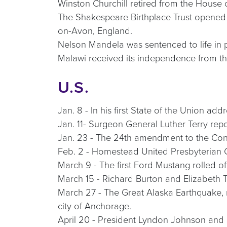
Winston Churchill retired from the House
The Shakespeare Birthplace Trust opened t
on-Avon, England.
Nelson Mandela was sentenced to life in p
Malawi received its independence from t
U.S.
Jan. 8 - In his first State of the Union a
Jan. 11- Surgeon General Luther Terry rep
Jan. 23 - The 24th amendment to the Constit
Feb. 2 - Homestead United Presbyterian 
March 9 - The first Ford Mustang rolled o
March 15 - Richard Burton and Elizabeth Tay
March 27 - The Great Alaska Earthquake, m
city of Anchorage.
April 20 - President Lyndon Johnson and 