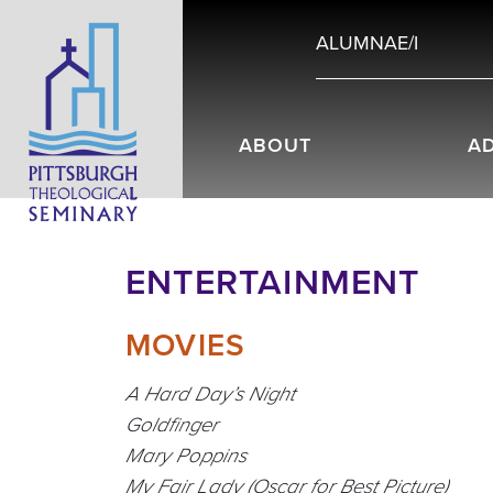
ALUMNAE/I
ABOUT
A
ENTERTAINMENT
MOVIES
A Hard Day’s Night
Goldfinger
Mary Poppins
My Fair Lady (Oscar for Best Picture)