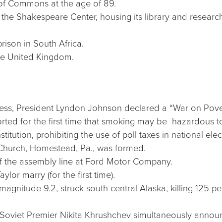
 of Commons at the age of 89.
he Shakespeare Center, housing its library and research 
rison in South Africa.
he United Kingdom.
ddress, President Lyndon Johnson declared a “War on Pove
orted for the first time that smoking may be hazardous to
ution, prohibiting the use of poll taxes in national elect
Church, Homestead, Pa., was formed.
ff the assembly line at Ford Motor Company.
lor marry (for the first time).
agnitude 9.2, struck south central Alaska, killing 125 p
Soviet Premier Nikita Khrushchev simultaneously announ