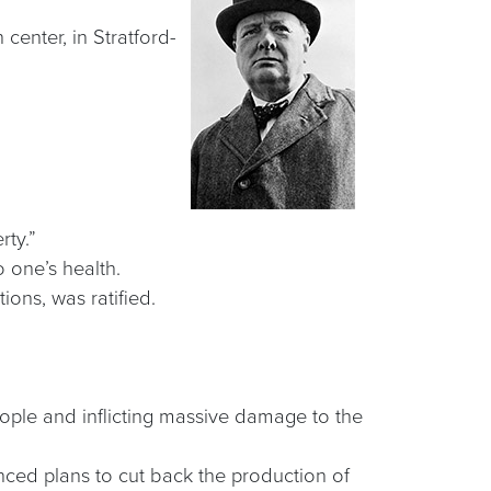
center, in Stratford-
rty.”
 one’s health.
ions, was ratified.
eople and inflicting massive damage to the
ced plans to cut back the production of