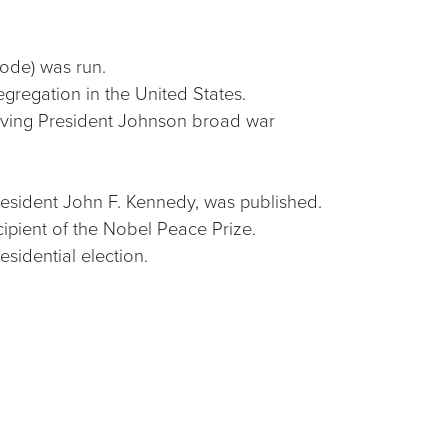
Code) was run.
egregation in the United States.
giving President Johnson broad war
 President John F. Kennedy, was published.
cipient of the Nobel Peace Prize.
sidential election.