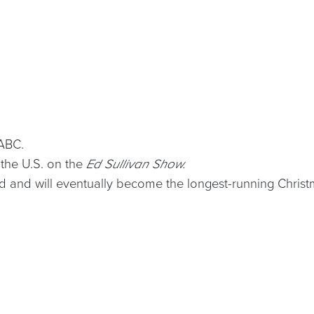
ABC.
 the U.S. on the
Ed Sullivan Show.
 and will eventually become the longest-running Christma