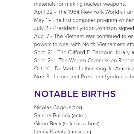
materials for making nuclear weapons.
April 22 - The 1964 New York World’s Fai
May 1 - The first computer program writte
July 2 - President Lyndon Johnson signed t
Aug. 7 - The Vietnam War continued to es
powers to deal with North Vietnamese atta
Sept. 21 - The Clifford E. Barbour Library
Sept. 24 - The Warren Commission Report, t
Oct. 14 - Dr. Martin Luther King Jr., Amer
Nov. 3 - Incumbent President Lyndon John
NOTABLE BIRTHS
Nicolas Cage (actor)
Sandra Bullock (actor)
Glenn Beck (talk show host)
Lenny Kravitz (musician)