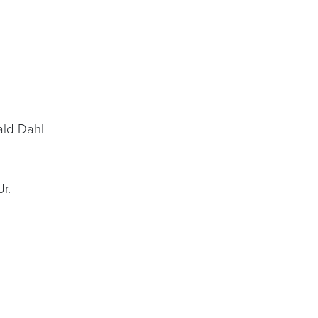
ld Dahl
r.