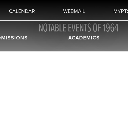
CALENDAR
WEBMAIL
MYPT
NOTABLE EVENTS OF 1964
DMISSIONS
ACADEMICS