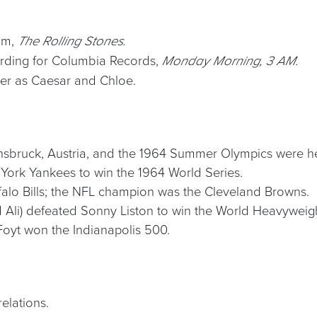
bum,
The Rolling Stones.
ording for Columbia Records,
Monday Morning, 3 AM.
er as Caesar and Chloe.
nsbruck, Austria, and the 1964 Summer Olympics were he
 York Yankees to win the 1964 World Series.
falo Bills; the NFL champion was the Cleveland Browns.
Ali) defeated Sonny Liston to win the World Heavyweig
Foyt won the Indianapolis 500.
elations.