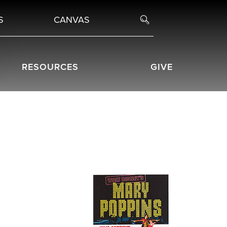
S
CANVAS
RESOURCES
GIVE