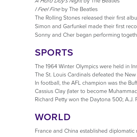
by The Beatles
A Hard Day’s Night
by The Beatles
I Feel Fine
The Rolling Stones released their first al
Simon and Garfunkel made their first rec
Sonny and Cher began performing togeth
SPORTS
The 1964 Winter Olympics were held in In
The St. Louis Cardinals defeated the New
In football, the AFL champion was the Buf
Cassius Clay (later to become Muhammad 
Richard Petty won the Daytona 500; A.J. 
WORLD
France and China established diplomatic r