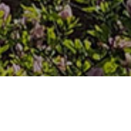
PITTSBURGH SEMINARY
REMEMBERS DISTINGUISHED
ALUMNUS THE REV. TOM
JOHNSON