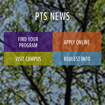
PTS NEWS
FIND YOUR
APPLY ONLINE
PROGRAM
VISIT CAMPUS
REQUEST INFO